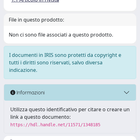
File in questo prodotto:
Non ci sono file associati a questo prodotto.
I documenti in IRIS sono protetti da copyright e
tutti i diritti sono riservati, salvo diversa
indicazione.
Informazioni
Utilizza questo identificativo per citare o creare un
link a questo documento:
https://hdl.handle.net/11571/1348185