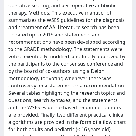
operative scoring, and peri-operative antibiotic
therapy. Methods: This executive manuscript
summarizes the WSES guidelines for the diagnosis
and treatment of AA. Literature search has been
updated up to 2019 and statements and
recommendations have been developed according
to the GRADE methodology. The statements were
voted, eventually modified, and finally approved by
the participants to the consensus conference and
by the board of co-authors, using a Delphi
methodology for voting whenever there was
controversy on a statement or a recommendation.
Several tables highlighting the research topics and
questions, search syntaxes, and the statements
and the WSES evidence-based recommendations
are provided. Finally, two different practical clinical
algorithms are provided in the form of a flow chart
for both adults and pediatric (< 16 years old)