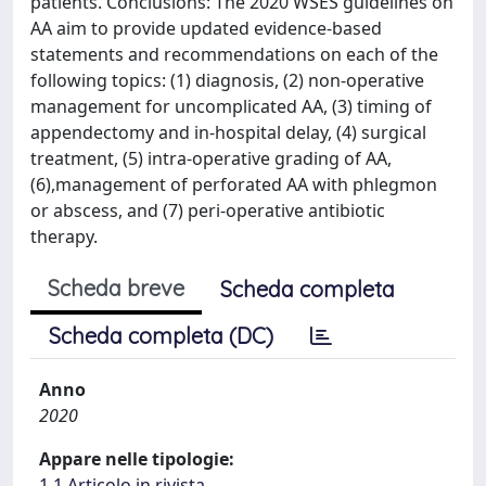
patients. Conclusions: The 2020 WSES guidelines on
AA aim to provide updated evidence-based
statements and recommendations on each of the
following topics: (1) diagnosis, (2) non-operative
management for uncomplicated AA, (3) timing of
appendectomy and in-hospital delay, (4) surgical
treatment, (5) intra-operative grading of AA,
(6),management of perforated AA with phlegmon
or abscess, and (7) peri-operative antibiotic
therapy.
Scheda breve
Scheda completa
Scheda completa (DC)
Anno
2020
Appare nelle tipologie:
1.1 Articolo in rivista