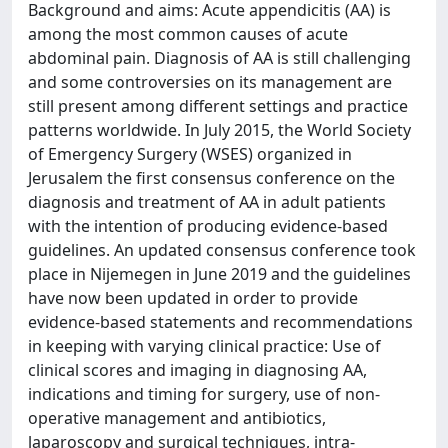
Background and aims: Acute appendicitis (AA) is
among the most common causes of acute
abdominal pain. Diagnosis of AA is still challenging
and some controversies on its management are
still present among different settings and practice
patterns worldwide. In July 2015, the World Society
of Emergency Surgery (WSES) organized in
Jerusalem the first consensus conference on the
diagnosis and treatment of AA in adult patients
with the intention of producing evidence-based
guidelines. An updated consensus conference took
place in Nijemegen in June 2019 and the guidelines
have now been updated in order to provide
evidence-based statements and recommendations
in keeping with varying clinical practice: Use of
clinical scores and imaging in diagnosing AA,
indications and timing for surgery, use of non-
operative management and antibiotics,
laparoscopy and surgical techniques, intra-