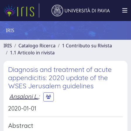
IRIS
IRIS
Catalogo Ricerca
1 Contributo su Rivista
1.1 Articolo in rivista
Diagnosis and treatment of acute
appendicitis: 2020 update of the
WSES Jerusalem guidelines
Ansaloni L.
;
2020-01-01
Abstract