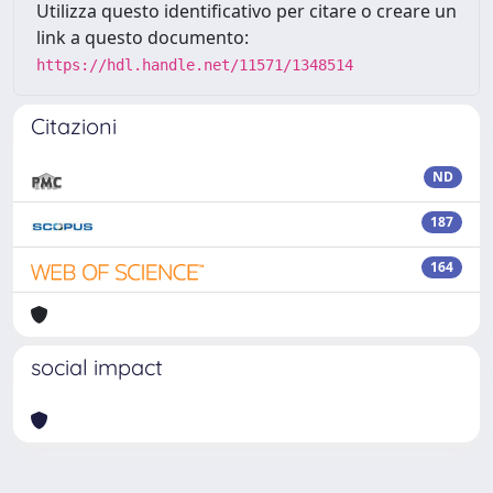
Utilizza questo identificativo per citare o creare un
link a questo documento:
https://hdl.handle.net/11571/1348514
Citazioni
ND
187
164
social impact