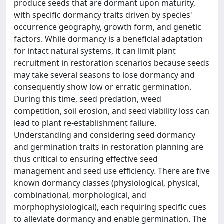
produce seeds that are dormant upon maturity,
with specific dormancy traits driven by species'
occurrence geography, growth form, and genetic
factors. While dormancy is a beneficial adaptation
for intact natural systems, it can limit plant
recruitment in restoration scenarios because seeds
may take several seasons to lose dormancy and
consequently show low or erratic germination.
During this time, seed predation, weed
competition, soil erosion, and seed viability loss can
lead to plant re-establishment failure.
Understanding and considering seed dormancy
and germination traits in restoration planning are
thus critical to ensuring effective seed
management and seed use efficiency. There are five
known dormancy classes (physiological, physical,
combinational, morphological, and
morphophysiological), each requiring specific cues
to alleviate dormancy and enable germination. The