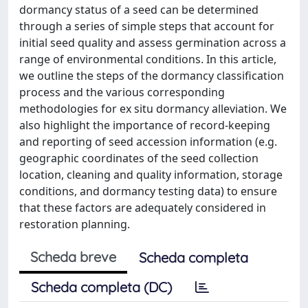
dormancy status of a seed can be determined
through a series of simple steps that account for
initial seed quality and assess germination across a
range of environmental conditions. In this article,
we outline the steps of the dormancy classification
process and the various corresponding
methodologies for ex situ dormancy alleviation. We
also highlight the importance of record-keeping
and reporting of seed accession information (e.g.
geographic coordinates of the seed collection
location, cleaning and quality information, storage
conditions, and dormancy testing data) to ensure
that these factors are adequately considered in
restoration planning.
Scheda breve
Scheda completa
Scheda completa (DC)