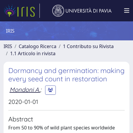
IRIS
IRIS
Catalogo Ricerca
1 Contributo su Rivista
1.1 Articolo in rivista
Dormancy and germination: making
every seed count in restoration
Mondoni A.
;
2020-01-01
Abstract
From 50 to 90% of wild plant species worldwide