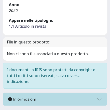
Anno
2020
Appare nelle tipologie:
1.1 Articolo in rivista
File in questo prodotto:
Non ci sono file associati a questo prodotto.
I documenti in IRIS sono protetti da copyright e
tutti i diritti sono riservati, salvo diversa
indicazione.
Informazioni