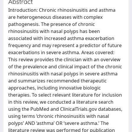
Abstract
Introduction: Chronic rhinosinusitis and asthma
are heterogeneous diseases with complex
pathogenesis. The presence of chronic
rhinosinusitis with nasal polyps has been
associated with increased asthma exacerbation
frequency and may represent a predictor of future
exacerbations in severe asthma. Areas covered:
This review provides the clinician with an overview
of the prevalence and clinical impact of the chronic
rhinosinusitis with nasal polyps in severe asthma
and summarizes recommended therapeutic
approaches, including innovative biologic
therapies. To select relevant literature for inclusion
in this review, we conducted a literature search
using the PubMed and ClinicalTrials.gov databases,
using terms ‘chronic rhinosinusitis with nasal
polyps’ AND ‘asthma’ OR ‘severe asthma.’ The
literature review was performed for publication