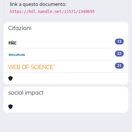
link a questo documento:
https://hdl.handle.net/11571/1348695
Citazioni
13
22
21
social impact