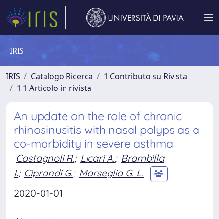
IRIS
IRIS
Catalogo Ricerca
1 Contributo su Rivista
1.1 Articolo in rivista
An update on the role of chronic
rhinosinusitis with nasal polyps as a
co-morbidity in severe asthma
Castagnoli R.
;
Licari A.
;
Brambilla
I.
;
Ciprandi G.
;
Marseglia G. L.
2020-01-01