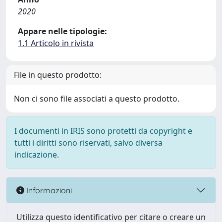
2020
Appare nelle tipologie:
1.1 Articolo in rivista
File in questo prodotto:
Non ci sono file associati a questo prodotto.
I documenti in IRIS sono protetti da copyright e
tutti i diritti sono riservati, salvo diversa
indicazione.
Informazioni
Utilizza questo identificativo per citare o creare un