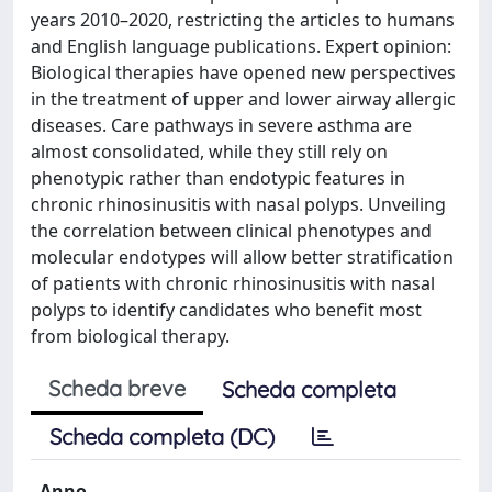
years 2010–2020, restricting the articles to humans
and English language publications. Expert opinion:
Biological therapies have opened new perspectives
in the treatment of upper and lower airway allergic
diseases. Care pathways in severe asthma are
almost consolidated, while they still rely on
phenotypic rather than endotypic features in
chronic rhinosinusitis with nasal polyps. Unveiling
the correlation between clinical phenotypes and
molecular endotypes will allow better stratification
of patients with chronic rhinosinusitis with nasal
polyps to identify candidates who benefit most
from biological therapy.
Scheda breve
Scheda completa
Scheda completa (DC)
Anno