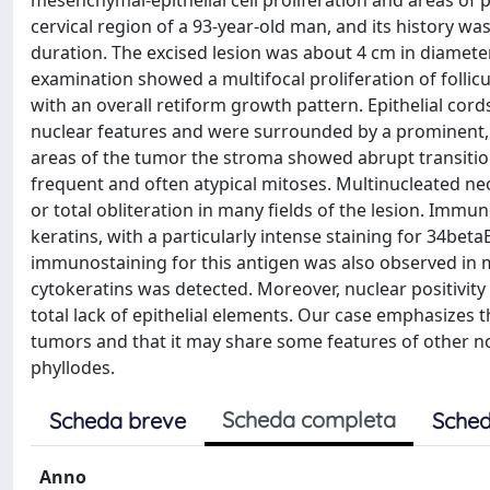
mesenchymal-epithelial cell proliferation and areas of
cervical region of a 93-year-old man, and its history 
duration. The excised lesion was about 4 cm in diameter
examination showed a multifocal proliferation of folli
with an overall retiform growth pattern. Epithelial cor
nuclear features and were surrounded by a prominent, f
areas of the tumor the stroma showed abrupt transition
frequent and often atypical mitoses. Multinucleated neopl
or total obliteration in many fields of the lesion. Immun
keratins, with a particularly intense staining for 34bet
immunostaining for this antigen was also observed in 
cytokeratins was detected. Moreover, nuclear positivity
total lack of epithelial elements. Our case emphasizes 
tumors and that it may share some features of other
phyllodes.
Scheda completa
Scheda breve
Sched
Anno