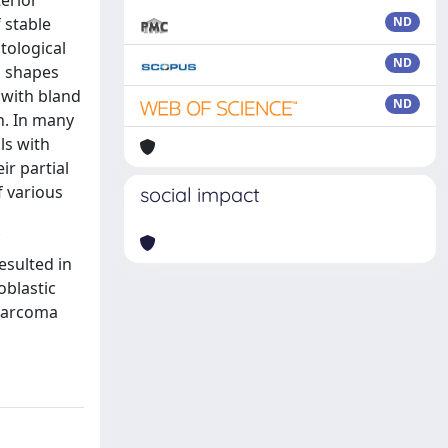
erior
 stable
ND
tological
ND
d shapes
 with bland
ND
h. In many
ls with
ir partial
f various
social impact
esulted in
oblastic
osarcoma