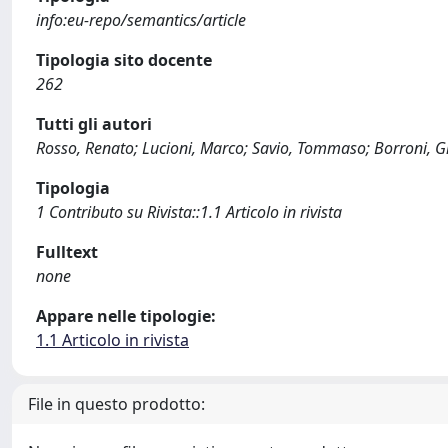
info:eu-repo/semantics/article
Tipologia sito docente
262
Tutti gli autori
Rosso, Renato; Lucioni, Marco; Savio, Tommaso; Borroni, G
Tipologia
1 Contributo su Rivista::1.1 Articolo in rivista
Fulltext
none
Appare nelle tipologie:
1.1 Articolo in rivista
File in questo prodotto: