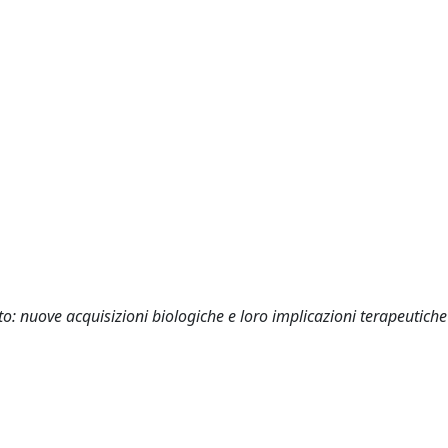
to: nuove acquisizioni biologiche e loro implicazioni terapeutiche 