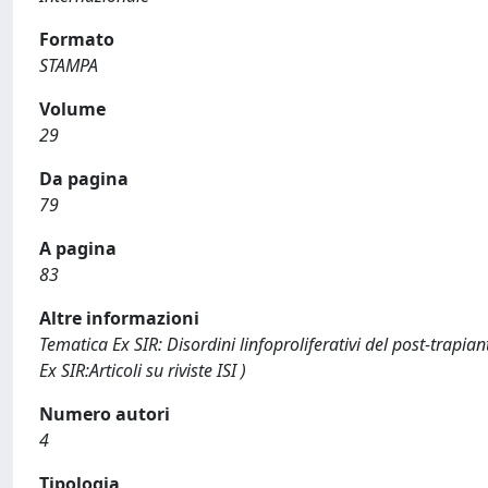
Formato
STAMPA
Volume
29
Da pagina
79
A pagina
83
Altre informazioni
Tematica Ex SIR: Disordini linfoproliferativi del post-trapian
Ex SIR:Articoli su riviste ISI )
Numero autori
4
Tipologia