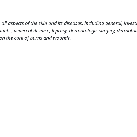
l aspects of the skin and its diseases, including general, investi
titis, venereal disease, leprosy, dermatologic surgery, dermatol
 on the care of burns and wounds.