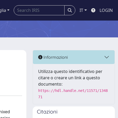
glia
IT
LOGIN
Informazioni
Utilizza questo identificativo per
citare o creare un link a questo
documento:
https://hdl.handle.net/11571/1348
71
Citazioni
mixed