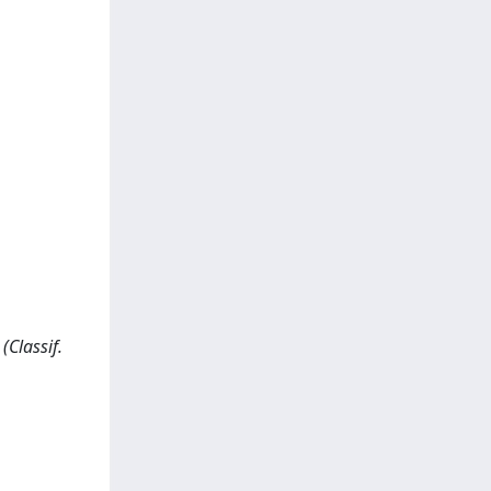
(Classif.