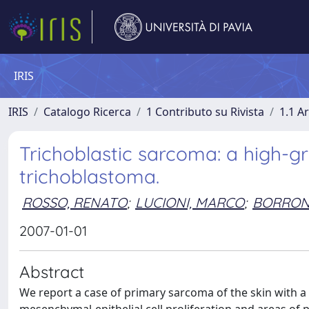
IRIS
IRIS
Catalogo Ricerca
1 Contributo su Rivista
1.1 Ar
Trichoblastic sarcoma: a high-g
trichoblastoma.
ROSSO, RENATO
;
LUCIONI, MARCO
;
BORRONI
2007-01-01
Abstract
We report a case of primary sarcoma of the skin with a