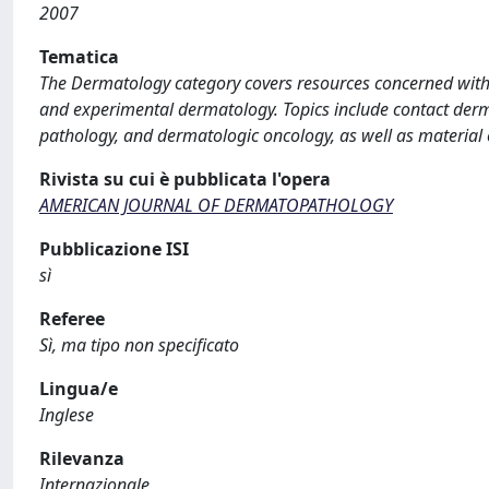
2007
Tematica
The Dermatology category covers resources concerned with al
and experimental dermatology. Topics include contact derma
pathology, and dermatologic oncology, as well as material
Rivista su cui è pubblicata l'opera
AMERICAN JOURNAL OF DERMATOPATHOLOGY
Pubblicazione ISI
sì
Referee
Sì, ma tipo non specificato
Lingua/e
Inglese
Rilevanza
Internazionale