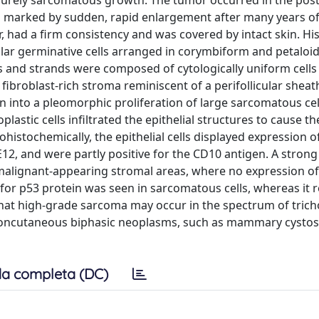
 purely sarcomatous growth. The tumor occurred in the post
was marked by sudden, rapid enlargement after many years of
, had a firm consistency and was covered by intact skin. His
cular germinative cells arranged in corymbiform and petaloi
ds and strands were composed of cytologically uniform cells
ibroblast-rich stroma reminiscent of a perifollicular sheat
 into a pleomorphic proliferation of large sarcomatous cel
astic cells infiltrated the epithelial structures to cause the
ohistochemically, the epithelial cells displayed expression o
aE12, and were partly positive for the CD10 antigen. A strong
malignant-appearing stromal areas, where no expression of
 for p53 protein was seen in sarcomatous cells, whereas it r
that high-grade sarcoma may occur in the spectrum of trich
 noncutaneous biphasic neoplasms, such as mammary cyst
a completa (DC)