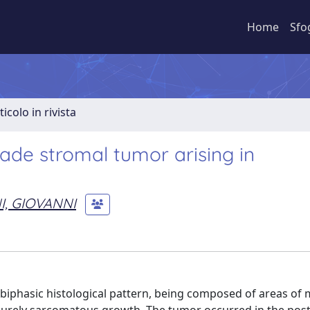
Home
Sfo
ticolo in rivista
rade stromal tumor arising in
, GIOVANNI
 biphasic histological pattern, being composed of areas of 