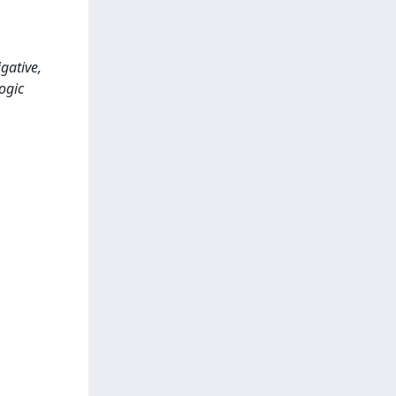
gative,
ogic