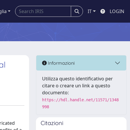
glia
IT
LOGIN
al
Informazioni
Utilizza questo identificativo per
citare o creare un link a questo
documento:
https://hdl.handle.net/11571/1348
998
Citazioni
ricated