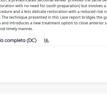
ion, a prefabricated sectional veneer provides the same ben
storation with no need for tooth preparation) but involves a 
edure and a less delicate restoration with a reduced risk o
 The technique presented in this case report bridges the 
on and introduces a new treatment option to close anterior 
 and timely manner.
a completa (DC)