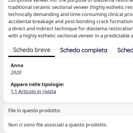
composite veneer. For the purpose of diastema restorat
traditional ceramic sectional veneer (highly esthetic re
technically demanding and time-consuming clinical proc
accidental breakage and post-bonding crack formation.
a direct and indirect technique for diastema restorati
with a highly esthetic sectional veneer in a predictable
Scheda breve
Scheda completa
Sched
Anno
2020
Appare nelle tipologie:
1.1 Articolo in rivista
File in questo prodotto:
Non ci sono file associati a questo prodotto.