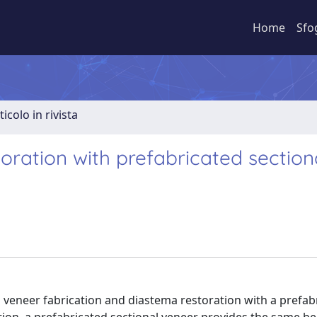
Home
Sfo
ticolo in rivista
oration with prefabricated section
l veneer fabrication and diastema restoration with a prefab