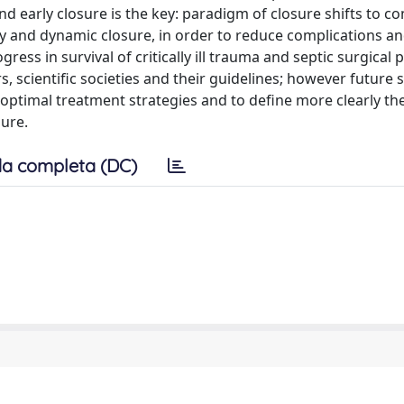
nd early closure is the key: paradigm of closure shifts to c
y and dynamic closure, in order to reduce complications an
ess in survival of critically ill trauma and septic surgical p
, scientific societies and their guidelines; however future 
ptimal treatment strategies and to define more clearly th
dure.
a completa (DC)