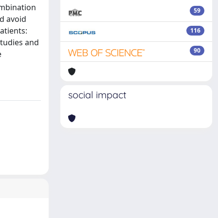
ombination
59
d avoid
atients:
116
studies and
90
e
social impact