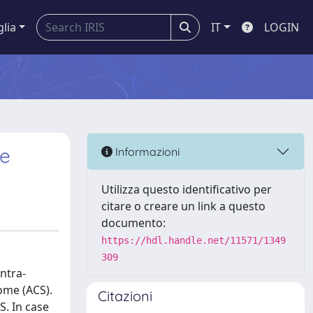
glia
IT
LOGIN
re
Informazioni
Utilizza questo identificativo per
citare o creare un link a questo
documento:
https://hdl.handle.net/11571/1349
309
ntra-
ome (ACS).
Citazioni
S. In case