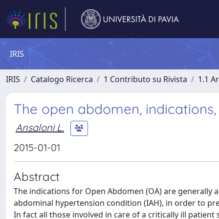
IRIS
IRIS
Catalogo Ricerca
1 Contributo su Rivista
1.1 Ar
The open abdomen, indications,
Ansaloni L.
2015-01-01
Abstract
The indications for Open Abdomen (OA) are generally al
abdominal hypertension condition (IAH), in order to 
In fact all those involved in care of a critically ill pati