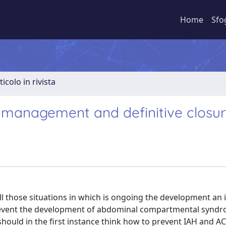
Home
Sfo
ticolo in rivista
 management and definitive closu
l those situations in which is ongoing the development an i
prevent the development of abdominal compartmental syndr
ent should in the first instance think how to prevent IAH and AC