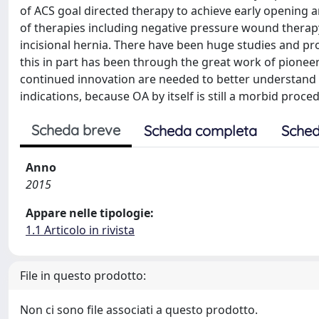
of ACS goal directed therapy to achieve early opening a
of therapies including negative pressure wound therap
incisional hernia. There have been huge studies and progr
this in part has been through the great work of pioneers
continued innovation are needed to better understand o
indications, because OA by itself is still a morbid proce
Scheda breve
Scheda completa
Sched
Anno
2015
Appare nelle tipologie:
1.1 Articolo in rivista
File in questo prodotto:
Non ci sono file associati a questo prodotto.