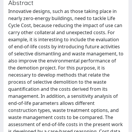
Abstract
Innovative designs, such as those taking place in
nearly zero-energy buildings, need to tackle Life
Cycle Cost, because reducing the impact of use can
carry other collateral and unexpected costs. For
example, it is interesting to include the evaluation
of end-of-life costs by introducing future activities
of selective dismantling and waste management, to
also improve the environmental performance of
the demotion project. For this purpose, it is
necessary to develop methods that relate the
process of selective demolition to the waste
quantification and the costs derived from its
management. In addition, a sensitivity analysis of
end-of-life parameters allows different
construction types, waste treatment options, and
waste management costs to be compared. The
assessment of end-of-life costs in the present work
is developed by a case-based reasoning. Cost data