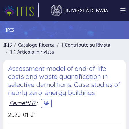
IRIS
IRIS
Catalogo Ricerca
1 Contributo su Rivista
1.1 Articolo in rivista
Assessment model of end-of-life
costs and waste quantification in
selective demolitions: Case studies of
nearly zero-energy buildings
Pernetti R.
;
2020-01-01