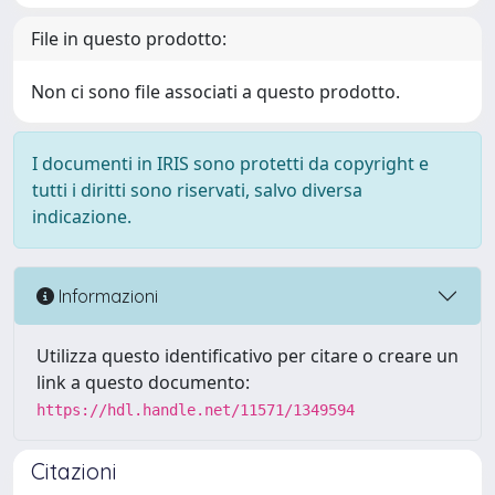
File in questo prodotto:
Non ci sono file associati a questo prodotto.
I documenti in IRIS sono protetti da copyright e
tutti i diritti sono riservati, salvo diversa
indicazione.
Informazioni
Utilizza questo identificativo per citare o creare un
link a questo documento:
https://hdl.handle.net/11571/1349594
Citazioni