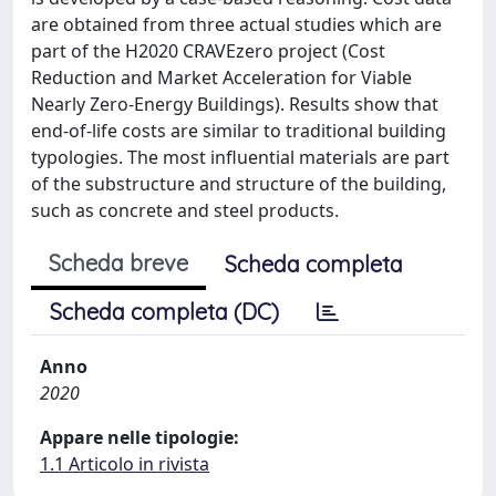
are obtained from three actual studies which are
part of the H2020 CRAVEzero project (Cost
Reduction and Market Acceleration for Viable
Nearly Zero-Energy Buildings). Results show that
end-of-life costs are similar to traditional building
typologies. The most influential materials are part
of the substructure and structure of the building,
such as concrete and steel products.
Scheda breve
Scheda completa
Scheda completa (DC)
Anno
2020
Appare nelle tipologie:
1.1 Articolo in rivista