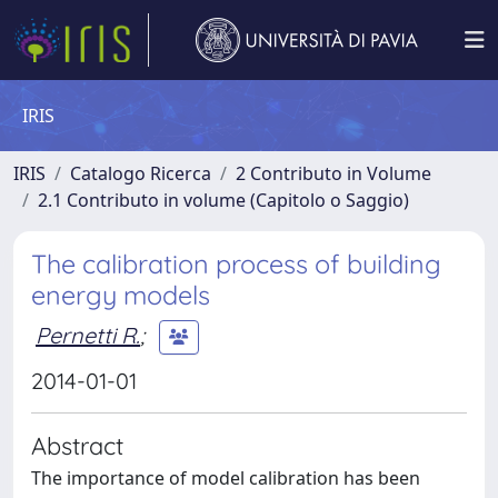
IRIS
IRIS
Catalogo Ricerca
2 Contributo in Volume
2.1 Contributo in volume (Capitolo o Saggio)
The calibration process of building
energy models
Pernetti R.
;
2014-01-01
Abstract
The importance of model calibration has been