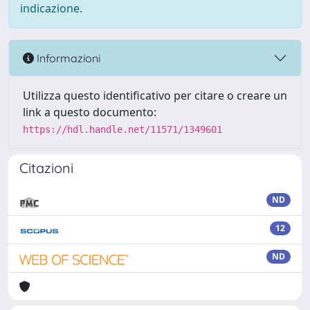
indicazione.
Informazioni
Utilizza questo identificativo per citare o creare un
link a questo documento:
https://hdl.handle.net/11571/1349601
Citazioni
ND
12
ND