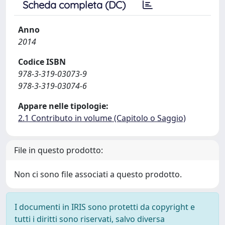
Scheda completa (DC)
Anno
2014
Codice ISBN
978-3-319-03073-9
978-3-319-03074-6
Appare nelle tipologie:
2.1 Contributo in volume (Capitolo o Saggio)
File in questo prodotto:
Non ci sono file associati a questo prodotto.
I documenti in IRIS sono protetti da copyright e
tutti i diritti sono riservati, salvo diversa