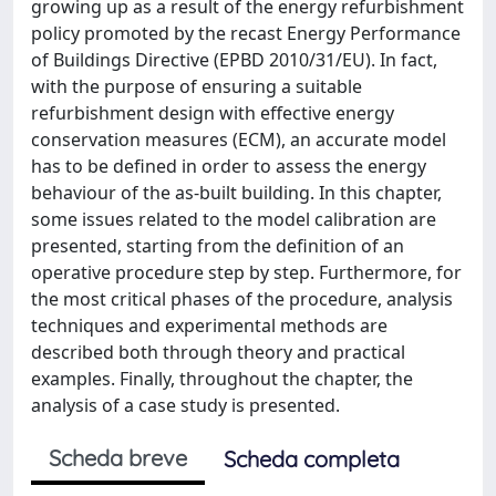
growing up as a result of the energy refurbishment
policy promoted by the recast Energy Performance
of Buildings Directive (EPBD 2010/31/EU). In fact,
with the purpose of ensuring a suitable
refurbishment design with effective energy
conservation measures (ECM), an accurate model
has to be defined in order to assess the energy
behaviour of the as-built building. In this chapter,
some issues related to the model calibration are
presented, starting from the definition of an
operative procedure step by step. Furthermore, for
the most critical phases of the procedure, analysis
techniques and experimental methods are
described both through theory and practical
examples. Finally, throughout the chapter, the
analysis of a case study is presented.
Scheda breve
Scheda completa