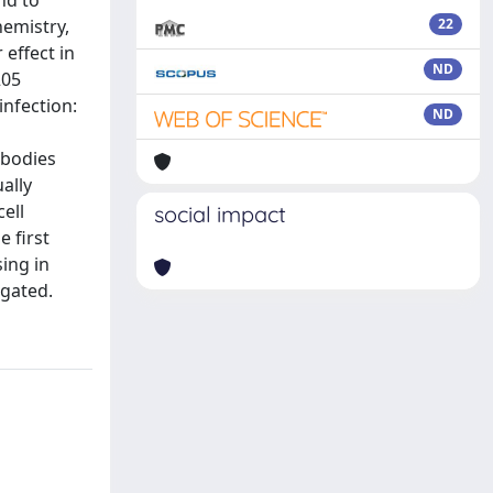
nd to
emistry,
22
effect in
ND
205
nfection:
ND
 bodies
ally
ell
social impact
 first
ing in
igated.