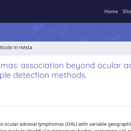
Home
Sfo
ticolo in rivista
mas: association beyond ocular a
ple detection methods.
to ocular adnexal lymphomas (OAL) with variable geograph