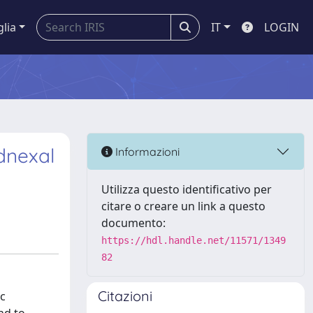
glia
IT
LOGIN
dnexal
Informazioni
Utilizza questo identificativo per
citare o creare un link a questo
documento:
https://hdl.handle.net/11571/1349
82
Citazioni
ic