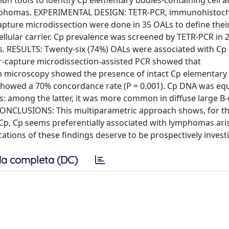
ion tools to identify Cp elementary bodies-containing cell a
lymphomas. EXPERIMENTAL DESIGN: TETR-PCR, immunohistoch
ture microdissection were done in 35 OALs to define their 
ellular carrier. Cp prevalence was screened by TETR-PCR in 
. RESULTS: Twenty-six (74%) OALs were associated with Cp i
-capture microdissection-assisted PCR showed that
 microscopy showed the presence of intact Cp elementary
showed a 70% concordance rate (P = 0.001). Cp DNA was equ
 among the latter, it was more common in diffuse large B-c
 CONCLUSIONS: This multiparametric approach shows, for the
Cp, Cp seems preferentially associated with lymphomas aris
cations of these findings deserve to be prospectively invest
a completa (DC)