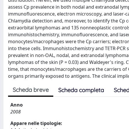
distribution. Herein, we used multiple Chlamydia detect
assess Cp prevalence in both nodal and extranodal 
immunofluorescence, electron microscopy, and laser-cap
Chlamydia detection and, moreover, to identify the Cp c
extraorbital lymphomas and 135 nonneoplastic controls
immunohistochemistry, immunofluorescence, and laser
monocytes/macrophages were the Cp carriers; electron
into these cells. Immunohistochemistry and TETR-PCR 
prevalent in non-OAL, nodal, and extranodal lymphomas:
lymphomas of the skin (P = 0.03) and Waldeyer's ring.
time, that monocytes/macrophages are the carriers of 
organs primarily exposed to antigens. The clinical impli
Scheda breve
Scheda completa
Sched
Anno
2008
Appare nelle tipologie: