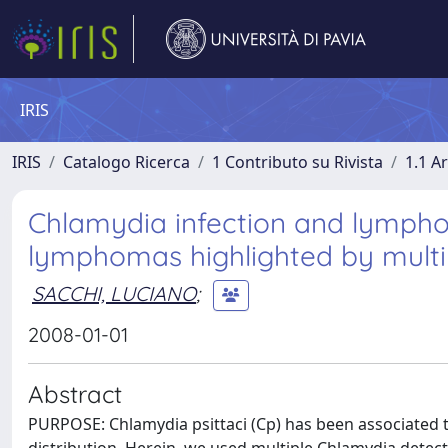
IRIS
IRIS
Catalogo Ricerca
1 Contributo su Rivista
1.1 Ar
Chlamydia infection and lympho
lymphomas highlighted by multi
SACCHI, LUCIANO
;
2008-01-01
Abstract
PURPOSE: Chlamydia psittaci (Cp) has been associated 