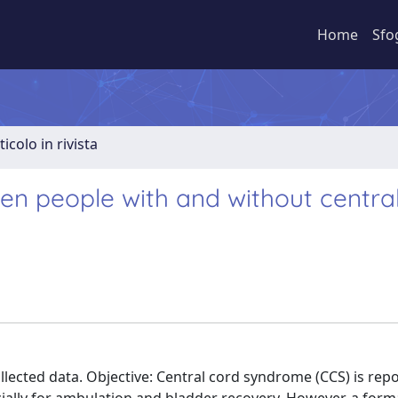
Home
Sfo
ticolo in rivista
 people with and without central
llected data. Objective: Central cord syndrome (CCS) is rep