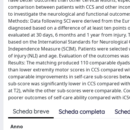
have better outcomes than other cervical lesions, espe
comparison between patients with CCS and other incomplet
to investigate the neurological and functional outcomes
Methods: Data following SCI were derived from the Eur
diagnosed based on a difference of at least ten points 
evaluated at 30 days, 6 months and 1 year from injury. 
based on the International Standards for Neurological Cl
Independence Measure (SCIM). Patients were selected wi
of injury (NLI) and age. Evaluation of the outcomes w
Results: The matching produced 110 comparable dyads. 
than lower extremity motor scores in CCS compared with
comparable improvements in self-care sub-scores between 
sub-score was significantly lower in CCS compared with iCS
at T2), while the other sub-scores were comparable. Con
poorer outcomes of self-care ability compared with iCS
Scheda breve
Scheda completa
Sched
Anno