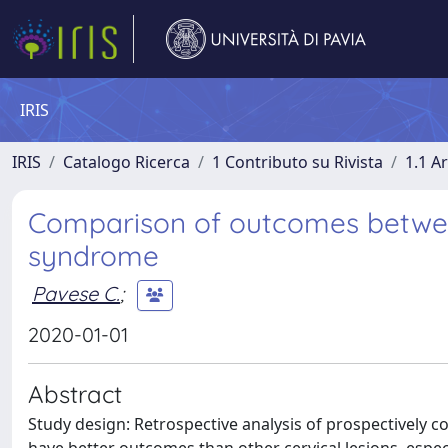
IRIS
IRIS
Catalogo Ricerca
1 Contributo su Rivista
1.1 Ar
Comparison of outcomes between
syndrome
Pavese C.
;
2020-01-01
Abstract
Study design: Retrospective analysis of prospectively co