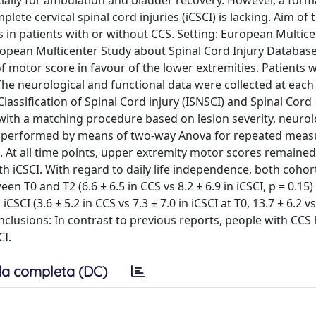
cially for ambulation and bladder recovery. However, a form
e cervical spinal cord injuries (iCSCI) is lacking. Aim of t
 in patients with or without CCS. Setting: European Multice
opean Multicenter Study about Spinal Cord Injury Databas
of motor score in favour of the lower extremities. Patients 
The neurological and functional data were collected at each
assification of Spinal Cord injury (ISNSCI) and Spinal Cord
th a matching procedure based on lesion severity, neurolo
as performed by means of two-way Anova for repeated meas
At all time points, upper extremity motor scores remained
 iCSCI. With regard to daily life independence, both cohor
T0 and T2 (6.6 ± 6.5 in CCS vs 8.2 ± 6.9 in iCSCI, p = 0.15) 
CI (3.6 ± 5.2 in CCS vs 7.3 ± 7.0 in iCSCI at T0, 13.7 ± 6.2 vs
clusions: In contrast to previous reports, people with CCS
CI.
a completa (DC)