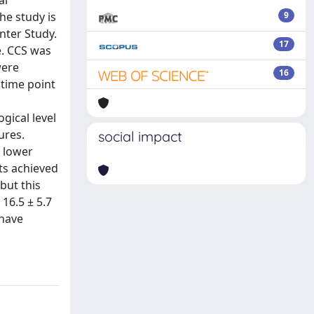
al
he study is
9
nter Study.
17
e. CCS was
were
16
 time point
gical level
ures.
social impact
 lower
ts achieved
but this
 16.5 ± 5.7
 have