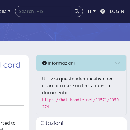
glia
IT
LOGIN
 cord
Informazioni
Utilizza questo identificativo per
citare o creare un link a questo
documento:
https://hdl.handle.net/11571/1350
274
Citazioni
orted to