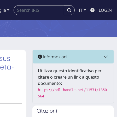
glia
IT
LOGIN
sus
Informazioni
meta-
Utilizza questo identificativo per
citare o creare un link a questo
documento:
https://hdl.handle.net/11571/1350
564
Citazioni