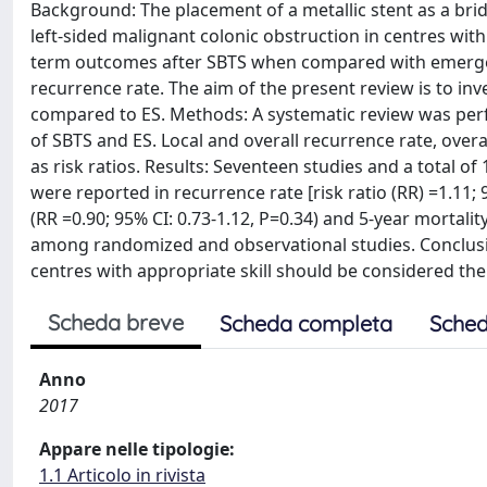
Background: The placement of a metallic stent as a bri
left-sided malignant colonic obstruction in centres wit
term outcomes after SBTS when compared with emergenc
recurrence rate. The aim of the present review is to in
compared to ES. Methods: A systematic review was per
of SBTS and ES. Local and overall recurrence rate, over
as risk ratios. Results: Seventeen studies and a total of
were reported in recurrence rate [risk ratio (RR) =1.11; 
(RR =0.90; 95% CI: 0.73-1.12, P=0.34) and 5-year mortalit
among randomized and observational studies. Conclusi
centres with appropriate skill should be considered the
Scheda breve
Scheda completa
Sched
Anno
2017
Appare nelle tipologie:
1.1 Articolo in rivista