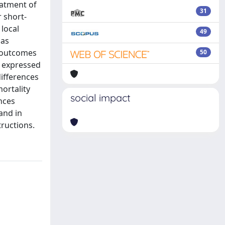
eatment of
31
 short-
local
49
 as
c outcomes
50
e expressed
differences
mortality
social impact
ences
and in
tructions.