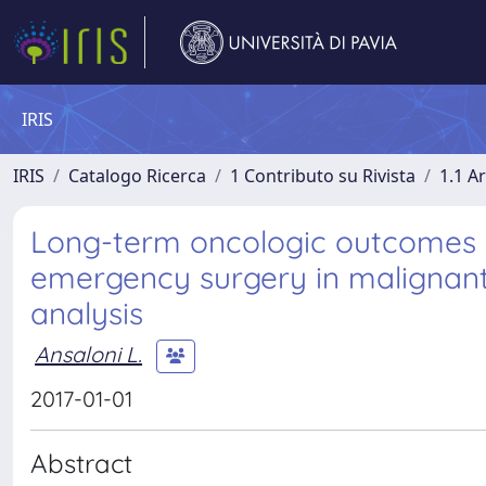
IRIS
IRIS
Catalogo Ricerca
1 Contributo su Rivista
1.1 Ar
Long-term oncologic outcomes of
emergency surgery in malignant 
analysis
Ansaloni L.
2017-01-01
Abstract