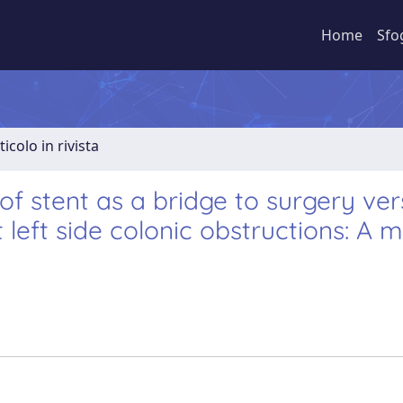
Home
Sfo
ticolo in rivista
 stent as a bridge to surgery ver
left side colonic obstructions: A 