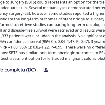
dge to surgery (SBTS) could represents an option for the tr
h adequate skills. Several metaanalyses demonstrated better
y surgery (ES); however, some studies reported a higher 
vestigate the long-term outcomes of stent bridge to surgery
formed to retrieve studies comparing long-term oncologi
all and disease-free survival were retrieved and results wer
 1,333 patients were included in the analysis. No significant 
95% confidence interval (95% CI): 0.84- 1.47, P=0.47], 3-year 
y (RR =1.00; 95% CI: 0.82-1.22, P=0.99). There were no differ
ons: SBTS has similar long-term oncologic outcomes to ES 
 best treatment option for left-sided malignant colonic obs
a completa (DC)