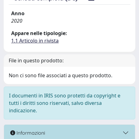
Anno
2020
Appare nelle tipologie:
1.1 Articolo in rivista
File in questo prodotto:
Non ci sono file associati a questo prodotto.
I documenti in IRIS sono protetti da copyright e
tutti i diritti sono riservati, salvo diversa
indicazione.
Informazioni