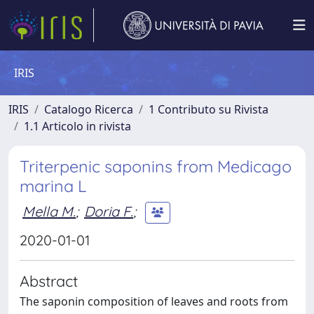
IRIS
IRIS
Catalogo Ricerca
1 Contributo su Rivista
1.1 Articolo in rivista
Triterpenic saponins from Medicago
marina L
Mella M.
;
Doria F.
;
2020-01-01
Abstract
The saponin composition of leaves and roots from