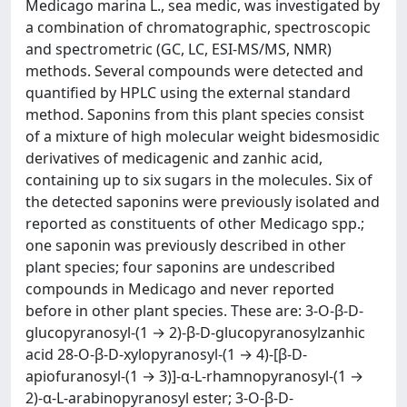
Medicago marina L., sea medic, was investigated by
a combination of chromatographic, spectroscopic
and spectrometric (GC, LC, ESI-MS/MS, NMR)
methods. Several compounds were detected and
quantified by HPLC using the external standard
method. Saponins from this plant species consist
of a mixture of high molecular weight bidesmosidic
derivatives of medicagenic and zanhic acid,
containing up to six sugars in the molecules. Six of
the detected saponins were previously isolated and
reported as constituents of other Medicago spp.;
one saponin was previously described in other
plant species; four saponins are undescribed
compounds in Medicago and never reported
before in other plant species. These are: 3-O-β-D-
glucopyranosyl-(1 → 2)-β-D-glucopyranosylzanhic
acid 28-O-β-D-xylopyranosyl-(1 → 4)-[β-D-
apiofuranosyl-(1 → 3)]-α-L-rhamnopyranosyl-(1 →
2)-α-L-arabinopyranosyl ester; 3-O-β-D-