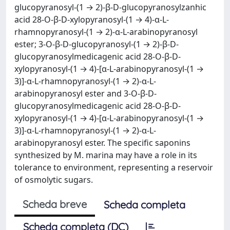
glucopyranosyl-(1 → 2)-β-D-glucopyranosylzanhic
acid 28-O-β-D-xylopyranosyl-(1 → 4)-α-L-
rhamnopyranosyl-(1 → 2)-α-L-arabinopyranosyl
ester; 3-O-β-D-glucopyranosyl-(1 → 2)-β-D-
glucopyranosylmedicagenic acid 28-O-β-D-
xylopyranosyl-(1 → 4)-[α-L-arabinopyranosyl-(1 →
3)]-α-L-rhamnopyranosyl-(1 → 2)-α-L-
arabinopyranosyl ester and 3-O-β-D-
glucopyranosylmedicagenic acid 28-O-β-D-
xylopyranosyl-(1 → 4)-[α-L-arabinopyranosyl-(1 →
3)]-α-L-rhamnopyranosyl-(1 → 2)-α-L-
arabinopyranosyl ester. The specific saponins
synthesized by M. marina may have a role in its
tolerance to environment, representing a reservoir
of osmolytic sugars.
Scheda breve
Scheda completa
Scheda completa (DC)