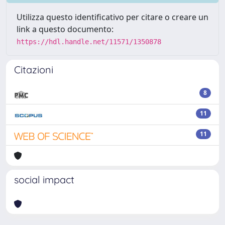
Utilizza questo identificativo per citare o creare un
link a questo documento:
https://hdl.handle.net/11571/1350878
Citazioni
8
11
11
social impact