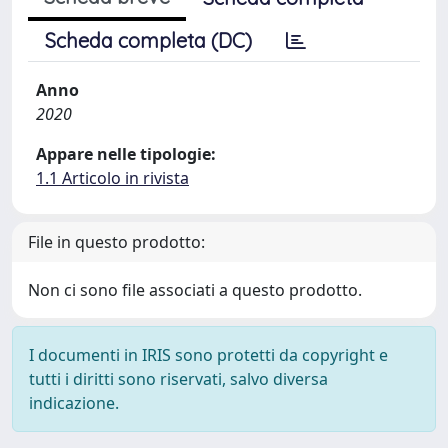
Scheda completa (DC)
Anno
2020
Appare nelle tipologie:
1.1 Articolo in rivista
File in questo prodotto:
Non ci sono file associati a questo prodotto.
I documenti in IRIS sono protetti da copyright e
tutti i diritti sono riservati, salvo diversa
indicazione.