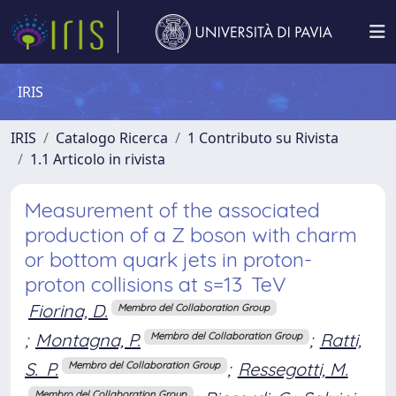
IRIS
IRIS
Catalogo Ricerca
1 Contributo su Rivista
1.1 Articolo in rivista
Measurement of the associated
production of a Z boson with charm
or bottom quark jets in proton-
proton collisions at s=13 TeV
Fiorina, D.
Membro del Collaboration Group
;
Montagna, P.
;
Ratti,
Membro del Collaboration Group
S. P.
;
Ressegotti, M.
Membro del Collaboration Group
Membro del Collaboration Group