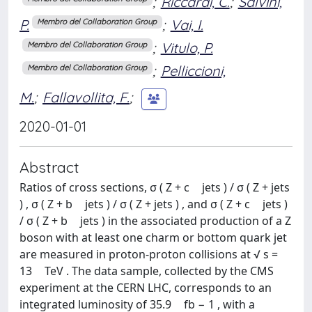
;
Riccardi, C.
;
Salvini,
P.
;
Vai, I.
Membro del Collaboration Group
;
Vitulo, P.
Membro del Collaboration Group
;
Pelliccioni,
Membro del Collaboration Group
M.
;
Fallavollita, F.
;
2020-01-01
Abstract
Ratios of cross sections, σ ( Z + c jets ) / σ ( Z + jets
) , σ ( Z + b jets ) / σ ( Z + jets ) , and σ ( Z + c jets )
/ σ ( Z + b jets ) in the associated production of a Z
boson with at least one charm or bottom quark jet
are measured in proton-proton collisions at √ s =
13 TeV . The data sample, collected by the CMS
experiment at the CERN LHC, corresponds to an
integrated luminosity of 35.9 fb − 1 , with a