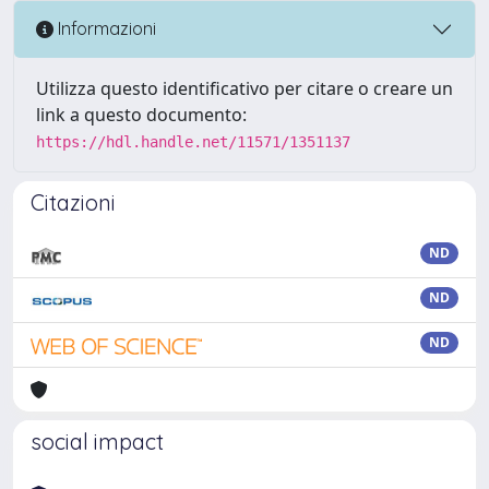
Informazioni
Utilizza questo identificativo per citare o creare un
link a questo documento:
https://hdl.handle.net/11571/1351137
Citazioni
ND
ND
ND
social impact