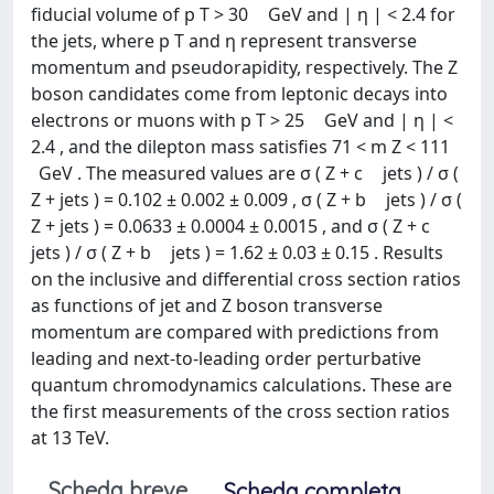
fiducial volume of p T > 30 GeV and | η | < 2.4 for
the jets, where p T and η represent transverse
momentum and pseudorapidity, respectively. The Z
boson candidates come from leptonic decays into
electrons or muons with p T > 25 GeV and | η | <
2.4 , and the dilepton mass satisfies 71 < m Z < 111
GeV . The measured values are σ ( Z + c jets ) / σ (
Z + jets ) = 0.102 ± 0.002 ± 0.009 , σ ( Z + b jets ) / σ (
Z + jets ) = 0.0633 ± 0.0004 ± 0.0015 , and σ ( Z + c
jets ) / σ ( Z + b jets ) = 1.62 ± 0.03 ± 0.15 . Results
on the inclusive and differential cross section ratios
as functions of jet and Z boson transverse
momentum are compared with predictions from
leading and next-to-leading order perturbative
quantum chromodynamics calculations. These are
the first measurements of the cross section ratios
at 13 TeV.
Scheda breve
Scheda completa