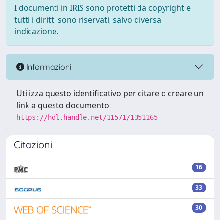
I documenti in IRIS sono protetti da copyright e
tutti i diritti sono riservati, salvo diversa
indicazione.
Informazioni
Utilizza questo identificativo per citare o creare un
link a questo documento:
https://hdl.handle.net/11571/1351165
Citazioni
16
33
30