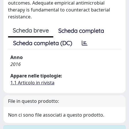
outcomes. Adequate empirical antimicrobial
therapy is fundamental to counteract bacterial
resistance.
Scheda breve
Scheda completa
Scheda completa (DC)
Anno
2016
Appare nelle tipologie:
1.1 Articolo in rivista
File in questo prodotto:
Non ci sono file associati a questo prodotto.