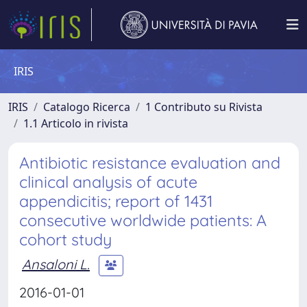
IRIS
IRIS
Catalogo Ricerca
1 Contributo su Rivista
1.1 Articolo in rivista
Antibiotic resistance evaluation and
clinical analysis of acute
appendicitis; report of 1431
consecutive worldwide patients: A
cohort study
Ansaloni L.
2016-01-01