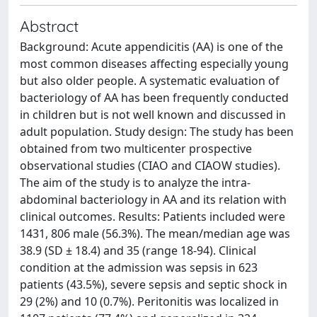
Abstract
Background: Acute appendicitis (AA) is one of the
most common diseases affecting especially young
but also older people. A systematic evaluation of
bacteriology of AA has been frequently conducted
in children but is not well known and discussed in
adult population. Study design: The study has been
obtained from two multicenter prospective
observational studies (CIAO and CIAOW studies).
The aim of the study is to analyze the intra-
abdominal bacteriology in AA and its relation with
clinical outcomes. Results: Patients included were
1431, 806 male (56.3%). The mean/median age was
38.9 (SD ± 18.4) and 35 (range 18-94). Clinical
condition at the admission was sepsis in 623
patients (43.5%), severe sepsis and septic shock in
29 (2%) and 10 (0.7%). Peritonitis was localized in