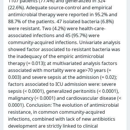
1107 patients (77.4%) and generalized in 324
(22.6%). Adequate source-control and empirical
antimicrobial therapy were reported in 95.2% and
88.7% of the patients. 47 isolated bacteria (6.8%)
were resistant. Two (4.2%) were health-care-
associated infections and 45 (95.7%) were
community-acquired infections. Univariate analysis
showed factor associated to resistant bacteria was
the inadequacy of the empiric antimicrobial
therapy (= 0.013); at multivariated analysis factors
associated with mortality were age>70 years (=
0.003) and severe sepsis at the admission (= 0.02);
factors associated to ICU admission were: severe
sepsis (< 0.0001), generalized peritonitis (< 0.0001),
malignancy (< 0.0001) and cardiovascular disease (<
0.0001). Conclusion: The evolution of antimicrobial
resistance, in common community-acquired
infections, combined with lack of new antibiotics
development are strictly linked to clinical