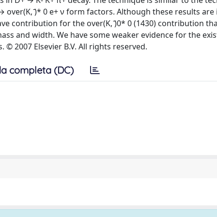
s in D+ → K- K+ π+ decay. The technique is similar to the te
ver(K, ̄)* 0 e+ ν form factors. Although these results are
e contribution for the over(K, ̄)0* 0 (1430) contribution t
ge mass and width. We have some weaker evidence for the exis
© 2007 Elsevier B.V. All rights reserved.
a completa (DC)