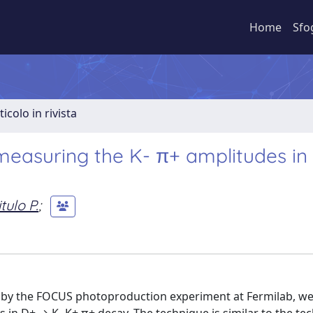
Home
Sfo
ticolo in rivista
measuring the K- π+ amplitudes i
tulo P.
;
d by the FOCUS photoproduction experiment at Fermilab, w