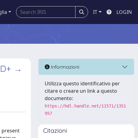
glia
IT
LOGIN
n D+ →
Informazioni
Utilizza questo identificativo per
citare o creare un link a questo
documento:
https://hdl.handle.net/11571/1351
957
Citazioni
e present