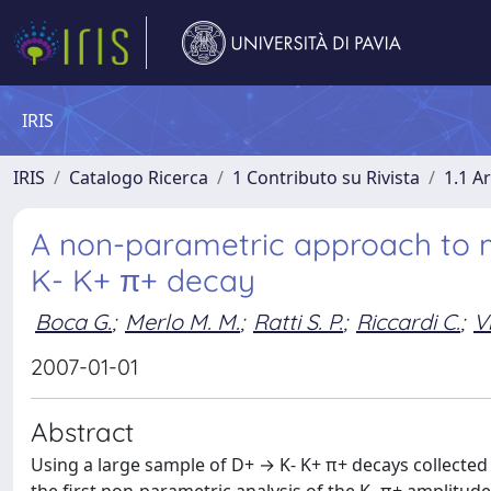
IRIS
IRIS
Catalogo Ricerca
1 Contributo su Rivista
1.1 Ar
A non-parametric approach to 
K- K+ π+ decay
Boca G.
;
Merlo M. M.
;
Ratti S. P.
;
Riccardi C.
;
Vi
2007-01-01
Abstract
Using a large sample of D+ → K- K+ π+ decays collecte