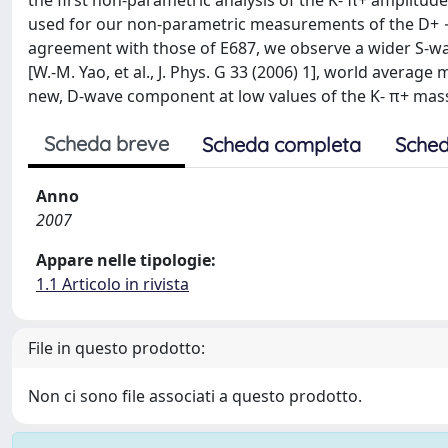
the first non-parametric analysis of the K- π+ amplitude
used for our non-parametric measurements of the D+ → o
agreement with those of E687, we observe a wider S-wav
[W.-M. Yao, et al., J. Phys. G 33 (2006) 1], world avera
new, D-wave component at low values of the K- π+ mass. 
Scheda breve
Scheda completa
Sched
Anno
2007
Appare nelle tipologie:
1.1 Articolo in rivista
File in questo prodotto:
Non ci sono file associati a questo prodotto.