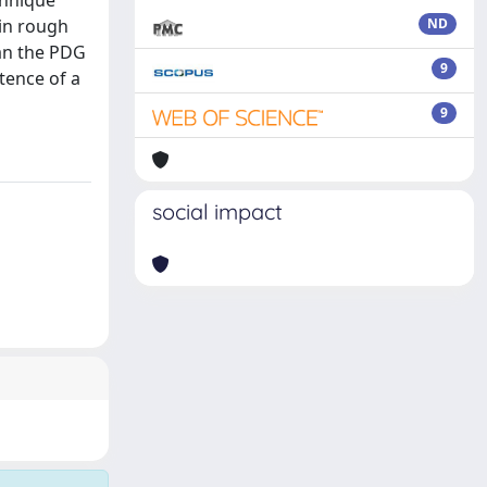
chnique
 in rough
ND
han the PDG
9
tence of a
9
social impact