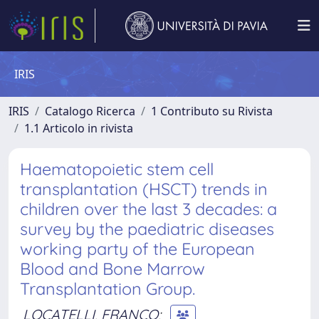
IRIS
IRIS
Catalogo Ricerca
1 Contributo su Rivista
1.1 Articolo in rivista
Haematopoietic stem cell
transplantation (HSCT) trends in
children over the last 3 decades: a
survey by the paediatric diseases
working party of the European
Blood and Bone Marrow
Transplantation Group.
LOCATELLI, FRANCO
;