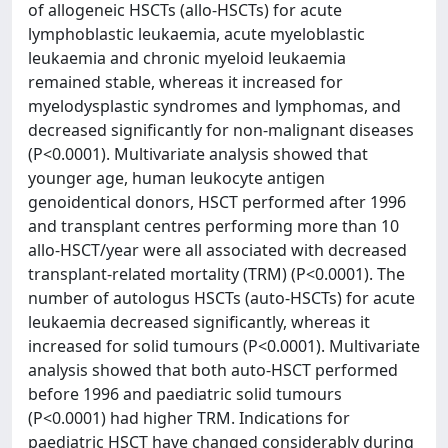
of allogeneic HSCTs (allo-HSCTs) for acute
lymphoblastic leukaemia, acute myeloblastic
leukaemia and chronic myeloid leukaemia
remained stable, whereas it increased for
myelodysplastic syndromes and lymphomas, and
decreased significantly for non-malignant diseases
(P<0.0001). Multivariate analysis showed that
younger age, human leukocyte antigen
genoidentical donors, HSCT performed after 1996
and transplant centres performing more than 10
allo-HSCT/year were all associated with decreased
transplant-related mortality (TRM) (P<0.0001). The
number of autologus HSCTs (auto-HSCTs) for acute
leukaemia decreased significantly, whereas it
increased for solid tumours (P<0.0001). Multivariate
analysis showed that both auto-HSCT performed
before 1996 and paediatric solid tumours
(P<0.0001) had higher TRM. Indications for
paediatric HSCT have changed considerably during