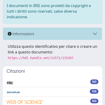
I documenti in IRIS sono protetti da copyright e
tutti i diritti sono riservati, salvo diversa
indicazione.
Informazioni
Utilizza questo identificativo per citare o creare un
link a questo documento:
https://hdl.handle.net/11571/135207
Citazioni
ND
106
ND