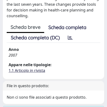
the last seven years. These changes provide tools
for decision making in health-care planning and
counselling.
Scheda breve
Scheda completa
Scheda completa (DC)
Anno
2007
Appare nelle tipologie:
1.1 Articolo in rivista
File in questo prodotto:
Non ci sono file associati a questo prodotto.