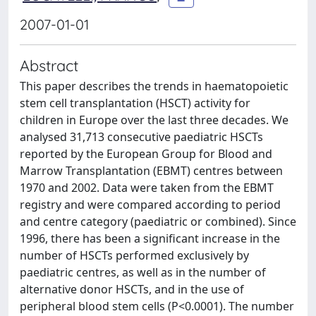
2007-01-01
Abstract
This paper describes the trends in haematopoietic
stem cell transplantation (HSCT) activity for
children in Europe over the last three decades. We
analysed 31,713 consecutive paediatric HSCTs
reported by the European Group for Blood and
Marrow Transplantation (EBMT) centres between
1970 and 2002. Data were taken from the EBMT
registry and were compared according to period
and centre category (paediatric or combined). Since
1996, there has been a significant increase in the
number of HSCTs performed exclusively by
paediatric centres, as well as in the number of
alternative donor HSCTs, and in the use of
peripheral blood stem cells (P<0.0001). The number