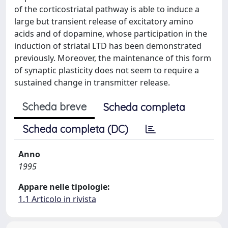
of the corticostriatal pathway is able to induce a
large but transient release of excitatory amino
acids and of dopamine, whose participation in the
induction of striatal LTD has been demonstrated
previously. Moreover, the maintenance of this form
of synaptic plasticity does not seem to require a
sustained change in transmitter release.
Scheda breve
Scheda completa
Scheda completa (DC)
Anno
1995
Appare nelle tipologie:
1.1 Articolo in rivista