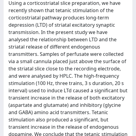
Using a corticostriatal slice preparation, we have
recently shown that tetanic stimulation of the
corticostriatal pathway produces long-term
depression (LTD) of striatal excitatory synaptic
transmission. In the present study we have
analysed the relationship between LTD and the
striatal release of different endogenous
transmitters. Samples of perfusate were collected
via a small cannula placed just above the surface of
the striatal slice close to the recording electrode,
and were analysed by HPLC. The high-frequency
stimulation (100 Hz, three trains, 3 s duration, 20 s
interval) used to induce LTd caused a significant but
transient increase in the release of both excitatory
(aspartate and glutamate) and inhibitory (glycine
and GABA) amino acid transmitters. Tetanic
stimulation also produced a significant, but
transient increase in the release of endogenous
dopamine. We conclude that the tetanic stimulation