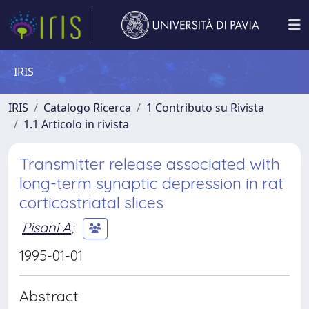
IRIS
IRIS
Catalogo Ricerca
1 Contributo su Rivista
1.1 Articolo in rivista
Transmitter release associated with
long-term synaptic depression in rat
corticostriatal slices
Pisani A
;
1995-01-01
Abstract