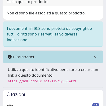
File in questo prodotto:
Non ci sono file associati a questo prodotto.
I documenti in IRIS sono protetti da copyright e
tutti i diritti sono riservati, salvo diversa
indicazione.
Informazioni
Utilizza questo identificativo per citare o creare un
link a questo documento:
https://hdl.handle.net/11571/1352439
Citazioni
11