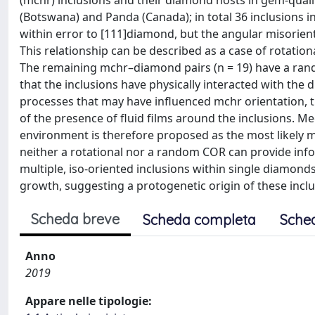
(mchr) inclusions and their diamond hosts in gem-qual
(Botswana) and Panda (Canada); in total 36 inclusions in 
within error to [111]diamond, but the angular misorienta
This relationship can be described as a case of rotational
The remaining mchr–diamond pairs (n = 19) have a rando
that the inclusions have physically interacted with the d
processes that may have influenced mchr orientation, t
of the presence of fluid films around the inclusions. Me
environment is therefore proposed as the most likely m
neither a rotational nor a random COR can provide inf
multiple, iso-oriented inclusions within single diamond
growth, suggesting a protogenetic origin of these inclu
Scheda breve
Scheda completa
Sche
Anno
2019
Appare nelle tipologie: