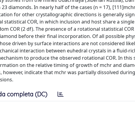
ity stones from the mines Udachnaya (Siberian Russia), Da
23 diamonds. In nearly half of the cases (n = 17), [111]mchr 
tion for other crystallographic directions is generally signi
 statistical COR, in which inclusion and host share a single a
m COR (2 df). The presence of a rotational statistical COR 
iamond before their final incorporation. Of all possible phy
hose driven by surface interactions are not considered like
chanical interaction between euhedral crystals in a fluid-ric
echanism to produce the observed rotational COR. In this 
ormation on the relative timing of growth of mchr and di
s, however, indicate that mchr was partially dissolved duri
sions.
da completa (DC)