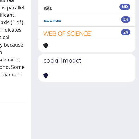
mtshaa
is parallel
ND
ficant.
24
xis (1 df).
indicates
24
sical
ly because
h
scenario,
social impact
amond. Some
ng diamond