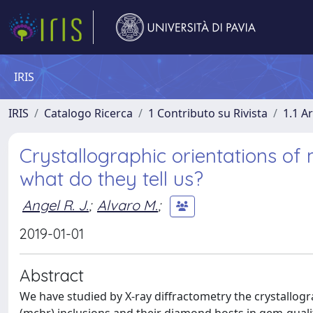
IRIS
IRIS
Catalogo Ricerca
1 Contributo su Rivista
1.1 Ar
Crystallographic orientations of
what do they tell us?
Angel R. J.
;
Alvaro M.
;
2019-01-01
Abstract
We have studied by X-ray diffractometry the crystallo