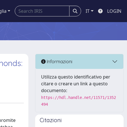
glia
IT
LOGIN
amonds:
Informazioni
Utilizza questo identificativo per
citare o creare un link a questo
documento:
https://hdl.handle.net/11571/1352
494
Citazioni
chromite