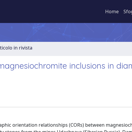
Home
Sfo
ticolo in rivista
 magnesiochromite inclusions in di
graphic orientation relationships (CORs) between magnesio