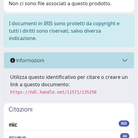
Non ci sono file associati a questo prodotto.
I documenti in IRIS sono protetti da copyright e
tutti i diritti sono riservati, salvo diversa
indicazione.
Informazioni
Utilizza questo identificativo per citare o creare un
link a questo documento:
https://hdl.handle.net/11571/135258
Citazioni
ND
44