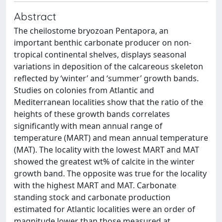
Abstract
The cheilostome bryozoan Pentapora, an
important benthic carbonate producer on non-
tropical continental shelves, displays seasonal
variations in deposition of the calcareous skeleton
reflected by ‘winter’ and ‘summer’ growth bands.
Studies on colonies from Atlantic and
Mediterranean localities show that the ratio of the
heights of these growth bands correlates
significantly with mean annual range of
temperature (MART) and mean annual temperature
(MAT). The locality with the lowest MART and MAT
showed the greatest wt% of calcite in the winter
growth band. The opposite was true for the locality
with the highest MART and MAT. Carbonate
standing stock and carbonate production
estimated for Atlantic localities were an order of
magnitude lower than those measured at