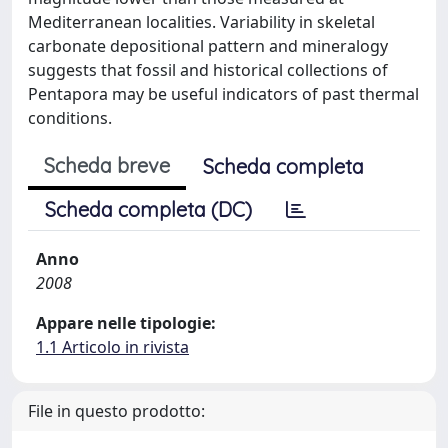
Mediterranean localities. Variability in skeletal
carbonate depositional pattern and mineralogy
suggests that fossil and historical collections of
Pentapora may be useful indicators of past thermal
conditions.
Scheda breve
Scheda completa
Scheda completa (DC)
Anno
2008
Appare nelle tipologie:
1.1 Articolo in rivista
File in questo prodotto: