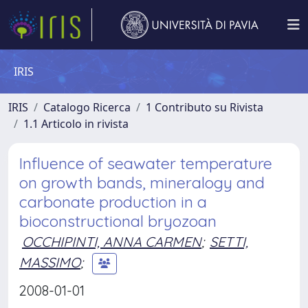
IRIS
IRIS
Catalogo Ricerca
1 Contributo su Rivista
1.1 Articolo in rivista
Influence of seawater temperature
on growth bands, mineralogy and
carbonate production in a
bioconstructional bryozoan
OCCHIPINTI, ANNA CARMEN
;
SETTI,
MASSIMO
;
2008-01-01