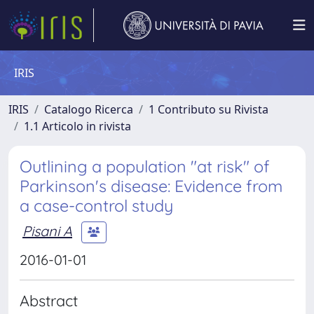
IRIS
IRIS
Catalogo Ricerca
1 Contributo su Rivista
1.1 Articolo in rivista
Outlining a population "at risk" of
Parkinson's disease: Evidence from
a case-control study
Pisani A
2016-01-01
Abstract