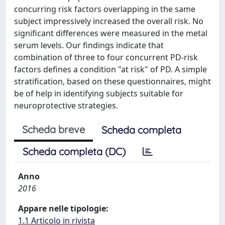
concurring risk factors overlapping in the same
subject impressively increased the overall risk. No
significant differences were measured in the metal
serum levels. Our findings indicate that
combination of three to four concurrent PD-risk
factors defines a condition "at risk" of PD. A simple
stratification, based on these questionnaires, might
be of help in identifying subjects suitable for
neuroprotective strategies.
Scheda breve
Scheda completa
Scheda completa (DC)
Anno
2016
Appare nelle tipologie:
1.1 Articolo in rivista