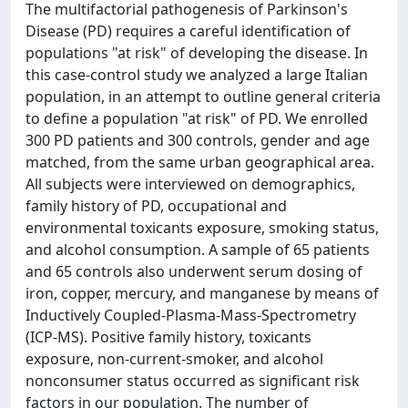
The multifactorial pathogenesis of Parkinson's
Disease (PD) requires a careful identification of
populations "at risk" of developing the disease. In
this case-control study we analyzed a large Italian
population, in an attempt to outline general criteria
to define a population "at risk" of PD. We enrolled
300 PD patients and 300 controls, gender and age
matched, from the same urban geographical area.
All subjects were interviewed on demographics,
family history of PD, occupational and
environmental toxicants exposure, smoking status,
and alcohol consumption. A sample of 65 patients
and 65 controls also underwent serum dosing of
iron, copper, mercury, and manganese by means of
Inductively Coupled-Plasma-Mass-Spectrometry
(ICP-MS). Positive family history, toxicants
exposure, non-current-smoker, and alcohol
nonconsumer status occurred as significant risk
factors in our population. The number of