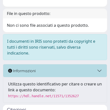
File in questo prodotto:
Non ci sono file associati a questo prodotto.
I documenti in IRIS sono protetti da copyright e
tutti i diritti sono riservati, salvo diversa
indicazione.
Informazioni
Utilizza questo identificativo per citare o creare un
link a questo documento:
https://hdl.handle.net/11571/1352627
Citazioni