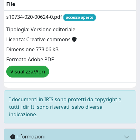
File
s10734-020-00624-0.pdf
accesso aperto
Tipologia: Versione editoriale
Licenza: Creative commons
Dimensione 773.06 kB
Formato Adobe PDF
Visualizza/Apri
I documenti in IRIS sono protetti da copyright e
tutti i diritti sono riservati, salvo diversa
indicazione.
Informazioni