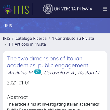
IRIS
IRIS
Catalogo Ricerca
1 Contributo su Rivista
1.1 Articolo in rivista
The two dimensions of Italian
academics’ public engagement
Anzivino M.
;
Ceravolo F. A.
;
Rostan M.
2021-01-01
Abstract
The article aims at investigating Italian academics’
Public Engagement highlighting its two