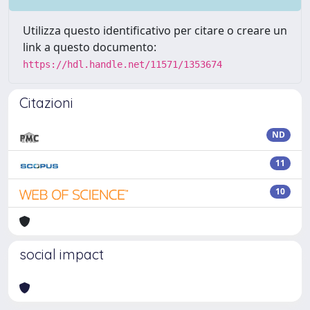
Utilizza questo identificativo per citare o creare un
link a questo documento:
https://hdl.handle.net/11571/1353674
Citazioni
ND
11
10
social impact