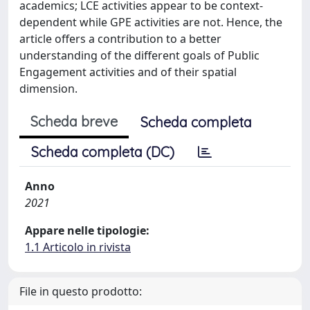
academics; LCE activities appear to be context-
dependent while GPE activities are not. Hence, the
article offers a contribution to a better
understanding of the different goals of Public
Engagement activities and of their spatial
dimension.
Scheda breve
Scheda completa
Scheda completa (DC)
Anno
2021
Appare nelle tipologie:
1.1 Articolo in rivista
File in questo prodotto: