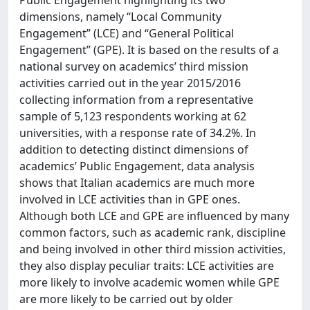
dimensions, namely “Local Community
Engagement” (LCE) and “General Political
Engagement” (GPE). It is based on the results of a
national survey on academics’ third mission
activities carried out in the year 2015/2016
collecting information from a representative
sample of 5,123 respondents working at 62
universities, with a response rate of 34.2%. In
addition to detecting distinct dimensions of
academics’ Public Engagement, data analysis
shows that Italian academics are much more
involved in LCE activities than in GPE ones.
Although both LCE and GPE are influenced by many
common factors, such as academic rank, discipline
and being involved in other third mission activities,
they also display peculiar traits: LCE activities are
more likely to involve academic women while GPE
are more likely to be carried out by older