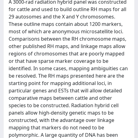
A 3000-rad radiation hybrid panel was constructed
for cattle and used to build outline RH maps for all
29 autosomes and the X and Y chromosomes.
These outline maps contain about 1200 markers,
most of which are anonymous microsatellite loci.
Comparisons between the RH chromosome maps,
other published RH maps, and linkage maps allow
regions of chromosomes that are poorly mapped
or that have sparse marker coverage to be
identified. In some cases, mapping ambiguities can
be resolved. The RH maps presented here are the
starting point for mapping additional loci, in
particular genes and ESTs that will allow detailed
comparative maps between cattle and other
species to be constructed. Radiation hybrid cell
panels allow high-density genetic maps to be
constructed, with the advantage over linkage
mapping that markers do not need to be
polymorphic. A large quantity of DNA has been