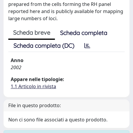
prepared from the cells forming the RH panel
reported here and is publicly available for mapping
large numbers of loci.
Scheda breve
Scheda completa
Scheda completa (DC)
Anno
2002
Appare nelle tipologie:
1.1 Articolo in rivista
File in questo prodotto:
Non ci sono file associati a questo prodotto.