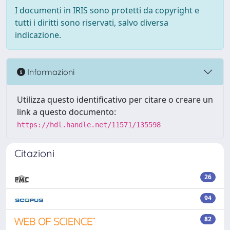
I documenti in IRIS sono protetti da copyright e
tutti i diritti sono riservati, salvo diversa
indicazione.
Informazioni
Utilizza questo identificativo per citare o creare un
link a questo documento:
https://hdl.handle.net/11571/135598
Citazioni
26
94
82