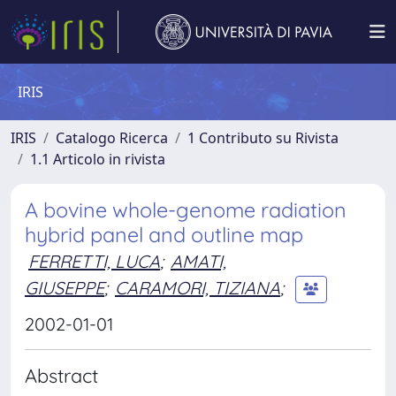
IRIS
IRIS
Catalogo Ricerca
1 Contributo su Rivista
1.1 Articolo in rivista
A bovine whole-genome radiation
hybrid panel and outline map
FERRETTI, LUCA
;
AMATI,
GIUSEPPE
;
CARAMORI, TIZIANA
;
2002-01-01
Abstract