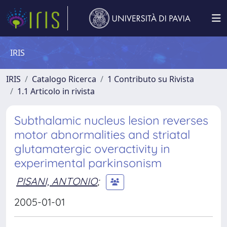
IRIS
IRIS
Catalogo Ricerca
1 Contributo su Rivista
1.1 Articolo in rivista
Subthalamic nucleus lesion reverses
motor abnormalities and striatal
glutamatergic overactivity in
experimental parkinsonism
PISANI, ANTONIO
;
2005-01-01