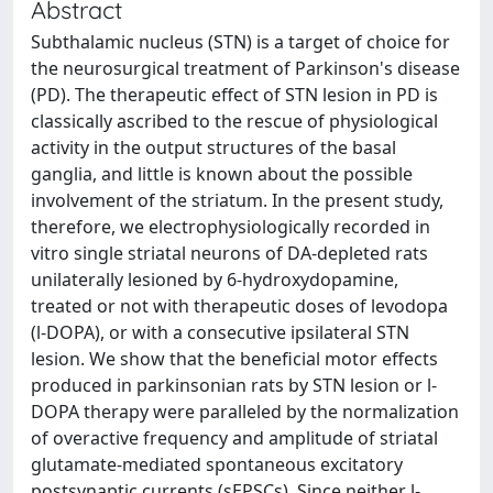
Abstract
Subthalamic nucleus (STN) is a target of choice for
the neurosurgical treatment of Parkinson's disease
(PD). The therapeutic effect of STN lesion in PD is
classically ascribed to the rescue of physiological
activity in the output structures of the basal
ganglia, and little is known about the possible
involvement of the striatum. In the present study,
therefore, we electrophysiologically recorded in
vitro single striatal neurons of DA-depleted rats
unilaterally lesioned by 6-hydroxydopamine,
treated or not with therapeutic doses of levodopa
(l-DOPA), or with a consecutive ipsilateral STN
lesion. We show that the beneficial motor effects
produced in parkinsonian rats by STN lesion or l-
DOPA therapy were paralleled by the normalization
of overactive frequency and amplitude of striatal
glutamate-mediated spontaneous excitatory
postsynaptic currents (sEPSCs). Since neither l-