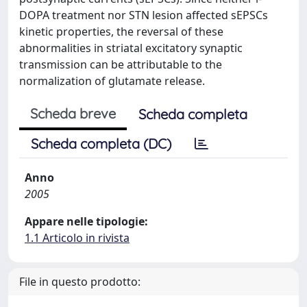
DOPA treatment nor STN lesion affected sEPSCs
kinetic properties, the reversal of these
abnormalities in striatal excitatory synaptic
transmission can be attributable to the
normalization of glutamate release.
Scheda breve
Scheda completa
Scheda completa (DC)
Anno
2005
Appare nelle tipologie:
1.1 Articolo in rivista
File in questo prodotto: