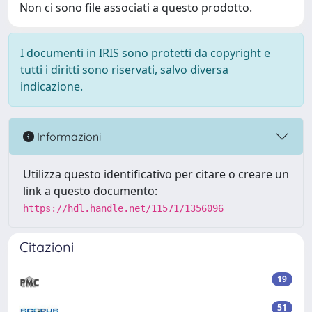
Non ci sono file associati a questo prodotto.
I documenti in IRIS sono protetti da copyright e
tutti i diritti sono riservati, salvo diversa
indicazione.
Informazioni
Utilizza questo identificativo per citare o creare un
link a questo documento:
https://hdl.handle.net/11571/1356096
Citazioni
19
51