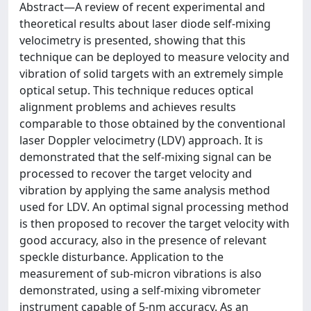
Abstract—A review of recent experimental and
theoretical results about laser diode self-mixing
velocimetry is presented, showing that this
technique can be deployed to measure velocity and
vibration of solid targets with an extremely simple
optical setup. This technique reduces optical
alignment problems and achieves results
comparable to those obtained by the conventional
laser Doppler velocimetry (LDV) approach. It is
demonstrated that the self-mixing signal can be
processed to recover the target velocity and
vibration by applying the same analysis method
used for LDV. An optimal signal processing method
is then proposed to recover the target velocity with
good accuracy, also in the presence of relevant
speckle disturbance. Application to the
measurement of sub-micron vibrations is also
demonstrated, using a self-mixing vibrometer
instrument capable of 5-nm accuracy. As an