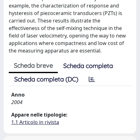
example, the characterization of response and
hysteresis of piezoceramic transducers (PZTs) is
carried out. These results illustrate the
effectiveness of the self-mixing technique in the
field of laser velocimetry, opening the way to new
applications where compactness and low cost of
the measuring apparatus are essential.
Scheda breve
Scheda completa
Scheda completa (DC)
Anno
2004
Appare nelle tipologie:
1.1 Articolo in rivista