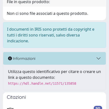
File in questo prodotto:
Non ci sono file associati a questo prodotto.
I documenti in IRIS sono protetti da copyright e
tutti i diritti sono riservati, salvo diversa
indicazione.
Informazioni
Utilizza questo identificativo per citare o creare un
link a questo documento:
https://hdl.handle.net/11571/135858
Citazioni
ND