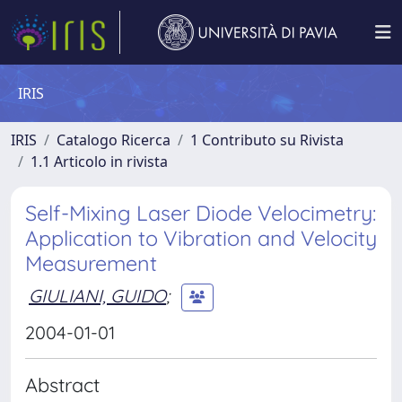
IRIS
IRIS
Catalogo Ricerca
1 Contributo su Rivista
1.1 Articolo in rivista
Self-Mixing Laser Diode Velocimetry:
Application to Vibration and Velocity
Measurement
GIULIANI, GUIDO
;
2004-01-01
Abstract