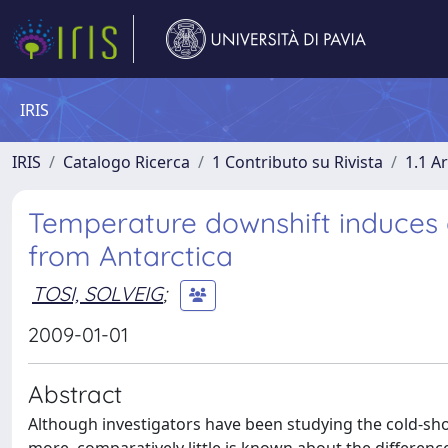
IRIS
IRIS
Catalogo Ricerca
1 Contributo su Rivista
1.1 Ar
Temperature downshift induces a
from Antarctica
TOSI, SOLVEIG
;
2009-01-01
Abstract
Although investigators have been studying the cold-sho