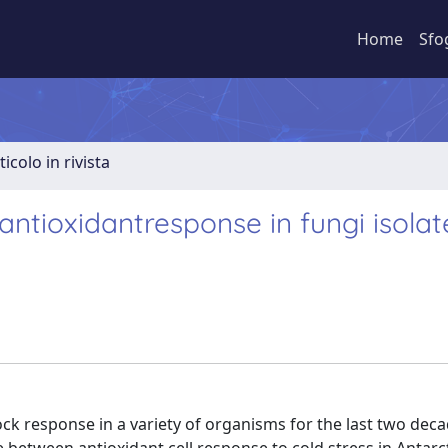
Home
Sfo
ticolo in rivista
ntioxidantresponse in fungi isola
ck response in a variety of organisms for the last two deca