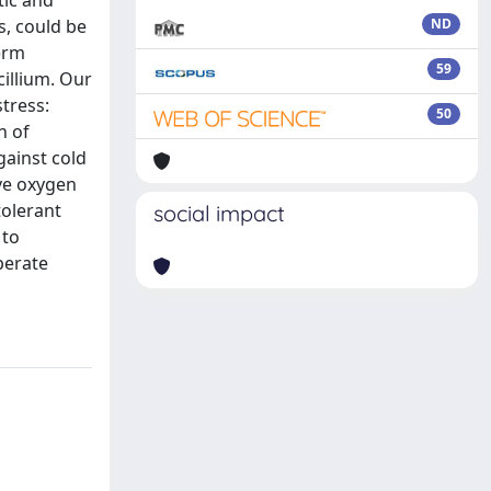
tic and
, could be
ND
term
59
illium. Our
tress:
50
n of
gainst cold
ive oxygen
tolerant
social impact
 to
perate