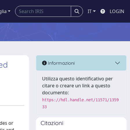
glia
IT
LOGIN
ted
Informazioni
Utilizza questo identificativo per
citare o creare un link a questo
documento:
https://hdl.handle.net/11571/1359
33
Citazioni
des or