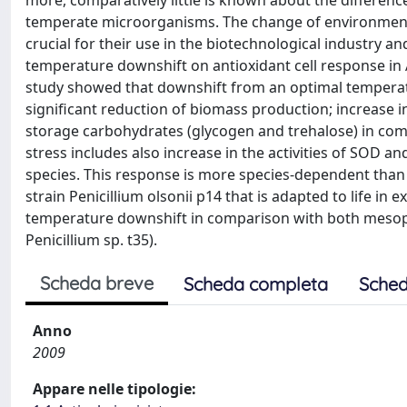
more, comparatively little is known about the differenc
temperate microorganisms. The change of environment
crucial for their use in the biotechnological industry a
temperature downshift on antioxidant cell response in 
study showed that downshift from an optimal temperature
significant reduction of biomass production; increase 
storage carbohydrates (glycogen and trehalose) in com
stress includes also increase in the activities of SOD 
species. This response is more species-dependent than
strain Penicillium olsonii p14 that is adapted to life 
temperature downshift in comparison with both mesoph
Penicillium sp. t35).
Scheda breve
Scheda completa
Sched
Anno
2009
Appare nelle tipologie: