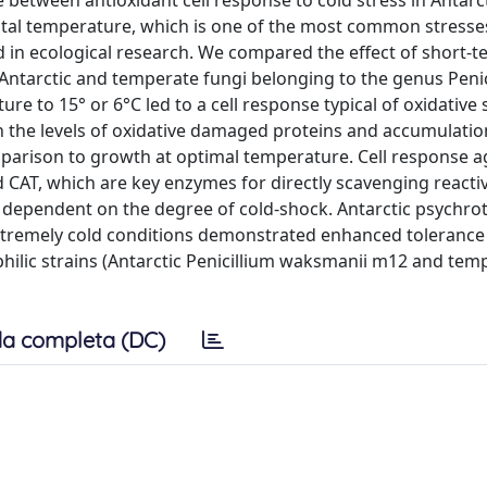
e between antioxidant cell response to cold stress in Antarc
al temperature, which is one of the most common stresses
nd in ecological research. We compared the effect of short-
Antarctic and temperate fungi belonging to the genus Penic
 to 15° or 6°C led to a cell response typical of oxidative s
in the levels of oxidative damaged proteins and accumulatio
parison to growth at optimal temperature. Cell response a
and CAT, which are key enzymes for directly scavenging react
 dependent on the degree of cold-shock. Antarctic psychro
in extremely cold conditions demonstrated enhanced tolerance
ilic strains (Antarctic Penicillium waksmanii m12 and tem
a completa (DC)