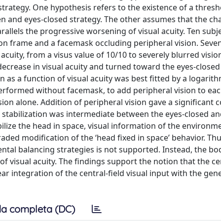
strategy. One hypothesis refers to the existence of a thresh
pen and eyes-closed strategy. The other assumes that the c
allels the progressive worsening of visual acuity. Ten subj
n frame and a facemask occluding peripheral vision. Seven
l acuity, from a visus value of 10/10 to severely blurred visi
decrease in visual acuity and turned toward the eyes-close
 as a function of visual acuity was best fitted by a logarith
e performed without facemask, to add peripheral vision to eac
ision alone. Addition of peripheral vision gave a significant 
ad stabilization was intermediate between the eyes-closed a
bilize the head in space, visual information of the environ
raded modification of the ‘head fixed in space’ behavior. Thu
tal balancing strategies is not supported. Instead, the bod
f visual acuity. The findings support the notion that the ce
 integration of the central-field visual input with the gen
a completa (DC)