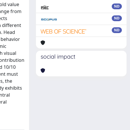
old value
ND
hange from
ects
ND
 different
ND
on. Head
d behavior
mic
h visual
social impact
contribution
nd 10/10
ment must
s, the
y exhibits
ntral
eral