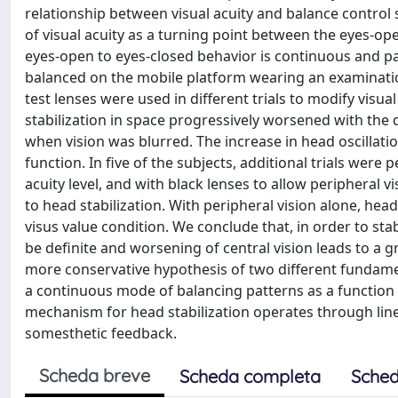
relationship between visual acuity and balance control 
of visual acuity as a turning point between the eyes-o
eyes-open to eyes-closed behavior is continuous and par
balanced on the mobile platform wearing an examinatio
test lenses were used in different trials to modify visua
stabilization in space progressively worsened with the 
when vision was blurred. The increase in head oscillation
function. In five of the subjects, additional trials wer
acuity level, and with black lenses to allow peripheral v
to head stabilization. With peripheral vision alone, he
visus value condition. We conclude that, in order to sta
be definite and worsening of central vision leads to a g
more conservative hypothesis of two different fundamen
a continuous mode of balancing patterns as a function o
mechanism for head stabilization operates through linear
somesthetic feedback.
Scheda breve
Scheda completa
Sched