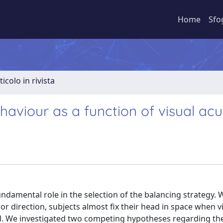
Home
Sfo
ticolo in rivista
viour as a function of visual acui
undamental role in the selection of the balancing strategy. 
or direction, subjects almost fix their head in space when vi
sed. We investigated two competing hypotheses regarding th