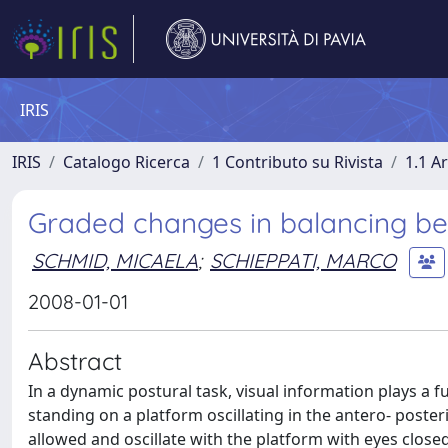
IRIS
IRIS
Catalogo Ricerca
1 Contributo su Rivista
1.1 Ar
Graded changes in balancing beha
SCHMID, MICAELA
;
SCHIEPPATI, MARCO
2008-01-01
Abstract
In a dynamic postural task, visual information plays a f
standing on a platform oscillating in the antero- posteri
allowed and oscillate with the platform with eyes clo