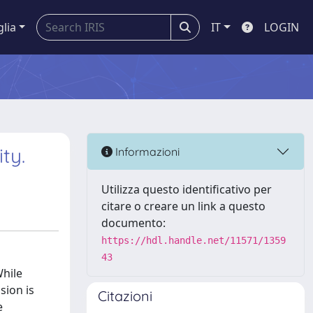
glia
IT
LOGIN
ty.
Informazioni
Utilizza questo identificativo per
citare o creare un link a questo
documento:
https://hdl.handle.net/11571/1359
43
While
sion is
Citazioni
e