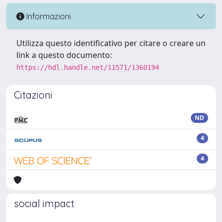
Informazioni
Utilizza questo identificativo per citare o creare un
link a questo documento:
https://hdl.handle.net/11571/1360194
Citazioni
ND
4
4
social impact