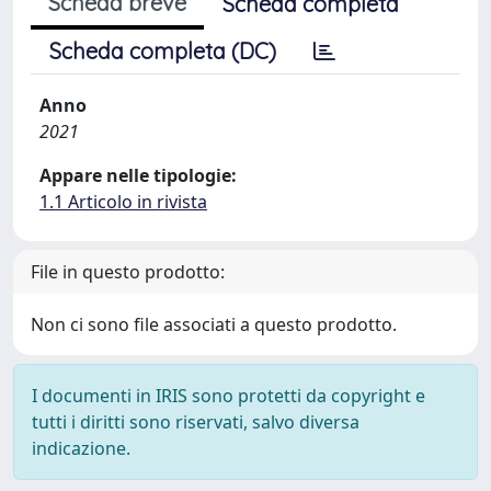
Scheda breve
Scheda completa
Scheda completa (DC)
Anno
2021
Appare nelle tipologie:
1.1 Articolo in rivista
File in questo prodotto:
Non ci sono file associati a questo prodotto.
I documenti in IRIS sono protetti da copyright e
tutti i diritti sono riservati, salvo diversa
indicazione.