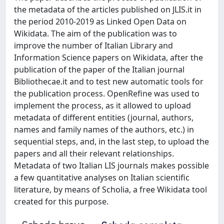
the metadata of the articles published on JLIS.it in
the period 2010-2019 as Linked Open Data on
Wikidata. The aim of the publication was to
improve the number of Italian Library and
Information Science papers on Wikidata, after the
publication of the paper of the Italian journal
Bibliothecae.it and to test new automatic tools for
the publication process. OpenRefine was used to
implement the process, as it allowed to upload
metadata of different entities (journal, authors,
names and family names of the authors, etc.) in
sequential steps, and, in the last step, to upload the
papers and all their relevant relationships.
Metadata of two Italian LIS journals makes possible
a few quantitative analyses on Italian scientific
literature, by means of Scholia, a free Wikidata tool
created for this purpose.