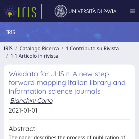
IRIS
IRIS
Catalogo Ricerca
1 Contributo su Rivista
1.1 Articolo in rivista
Wikidata for JLIS.it. A new step
forward mapping Italian library and
information science journals
Bianchini Carlo
2021-01-01
Abstract
The paper describes the process of publication of