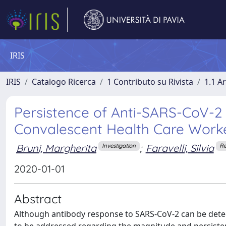
IRIS
IRIS
Catalogo Ricerca
1 Contributo su Rivista
1.1 Ar
Persistence of Anti-SARS-CoV-2 
Convalescent Health Care Work
Bruni, Margherita
;
Faravelli, Silvia
Investigation
Re
2020-01-01
Abstract
Although antibody response to SARS-CoV-2 can be detec