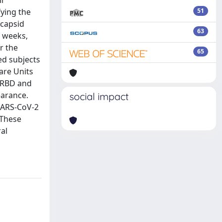
ir
ying the
51
ocapsid
63
r weeks,
r the
65
ed subjects
are Units
t RBD and
earance.
social impact
SARS-CoV-2
 These
ral