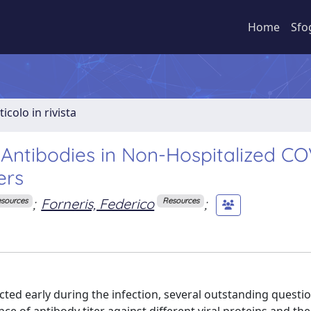
Home
Sfo
ticolo in rivista
Antibodies in Non-Hospitalized CO
ers
;
Forneris, Federico
;
sources
Resources
ted early during the infection, several outstanding questi