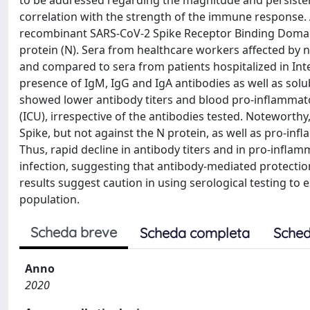
to be addressed regarding the magnitude and persistence
correlation with the strength of the immune response.
recombinant SARS-CoV-2 Spike Receptor Binding Domain 
protein (N). Sera from healthcare workers affected by 
and compared to sera from patients hospitalized in Int
presence of IgM, IgG and IgA antibodies as well as sol
showed lower antibody titers and blood pro-inflammator
(ICU), irrespective of the antibodies tested. Noteworth
Spike, but not against the N protein, as well as pro-in
Thus, rapid decline in antibody titers and in pro-inf
infection, suggesting that antibody-mediated protection
results suggest caution in using serological testing to 
population.
Scheda breve
Scheda completa
Sched
Anno
2020