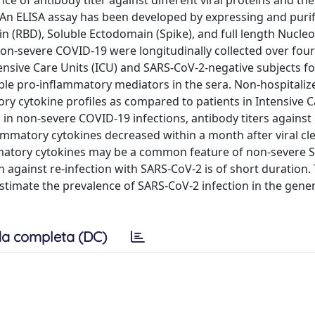
 of antibody titer against different viral proteins and the
 An ELISA assay has been developed by expressing and purif
(RBD), Soluble Ectodomain (Spike), and full length Nucle
non-severe COVID-19 were longitudinally collected over fou
ensive Care Units (ICU) and SARS-CoV-2-negative subjects fo
uble pro-inflammatory mediators in the sera. Non-hospitaliz
y cytokine profiles as compared to patients in Intensive C
y, in non-severe COVID-19 infections, antibody titers agains
flammatory cytokines decreased within a month after viral cl
lammatory cytokines may be a common feature of non-severe 
 against re-infection with SARS-CoV-2 is of short duration.
estimate the prevalence of SARS-CoV-2 infection in the gene
a completa (DC)