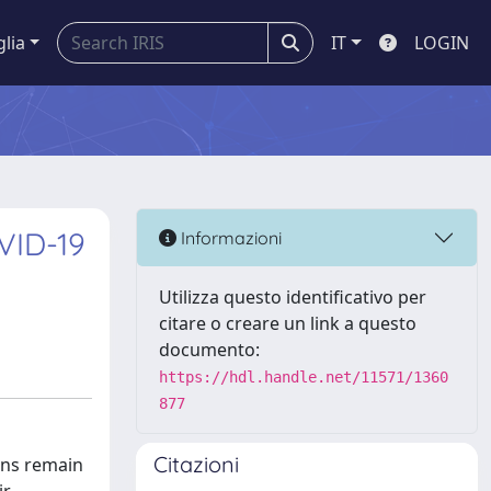
glia
IT
LOGIN
VID-19
Informazioni
Utilizza questo identificativo per
citare o creare un link a questo
documento:
https://hdl.handle.net/11571/1360
877
Citazioni
ons remain