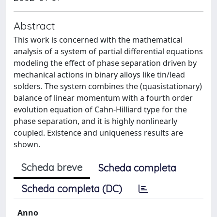
Abstract
This work is concerned with the mathematical
analysis of a system of partial differential equations
modeling the effect of phase separation driven by
mechanical actions in binary alloys like tin/lead
solders. The system combines the (quasistationary)
balance of linear momentum with a fourth order
evolution equation of Cahn-Hilliard type for the
phase separation, and it is highly nonlinearly
coupled. Existence and uniqueness results are
shown.
Scheda breve
Scheda completa
Scheda completa (DC)
Anno