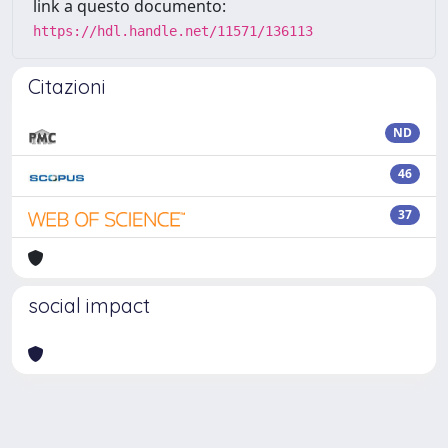
link a questo documento:
https://hdl.handle.net/11571/136113
Citazioni
ND
46
37
social impact