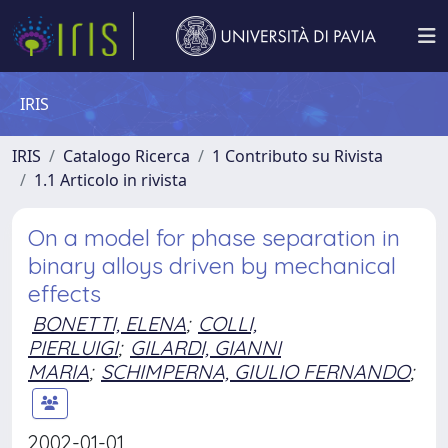
IRIS
IRIS
Catalogo Ricerca
1 Contributo su Rivista
1.1 Articolo in rivista
On a model for phase separation in
binary alloys driven by mechanical
effects
BONETTI, ELENA
;
COLLI,
PIERLUIGI
;
GILARDI, GIANNI
MARIA
;
SCHIMPERNA, GIULIO FERNANDO
;
2002-01-01