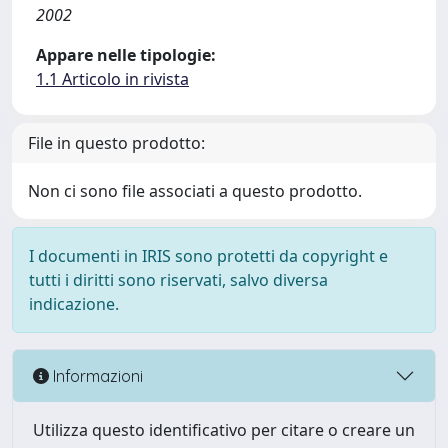
2002
Appare nelle tipologie:
1.1 Articolo in rivista
File in questo prodotto:
Non ci sono file associati a questo prodotto.
I documenti in IRIS sono protetti da copyright e
tutti i diritti sono riservati, salvo diversa
indicazione.
Informazioni
Utilizza questo identificativo per citare o creare un