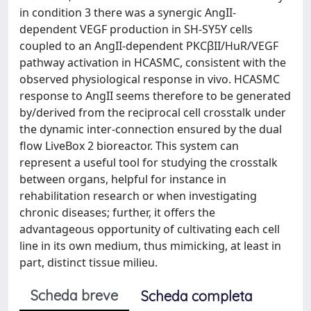
in condition 3 there was a synergic AngII-
dependent VEGF production in SH-SY5Y cells
coupled to an AngII-dependent PKCβII/HuR/VEGF
pathway activation in HCASMC, consistent with the
observed physiological response in vivo. HCASMC
response to AngII seems therefore to be generated
by/derived from the reciprocal cell crosstalk under
the dynamic inter-connection ensured by the dual
flow LiveBox 2 bioreactor. This system can
represent a useful tool for studying the crosstalk
between organs, helpful for instance in
rehabilitation research or when investigating
chronic diseases; further, it offers the
advantageous opportunity of cultivating each cell
line in its own medium, thus mimicking, at least in
part, distinct tissue milieu.
Scheda breve
Scheda completa