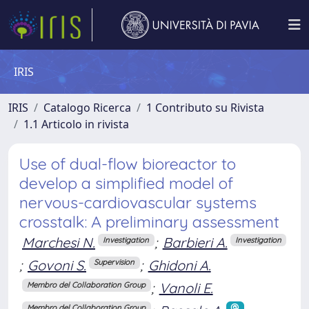
IRIS
IRIS
Catalogo Ricerca
1 Contributo su Rivista
1.1 Articolo in rivista
Use of dual-flow bioreactor to
develop a simplified model of
nervous-cardiovascular systems
crosstalk: A preliminary assessment
Marchesi N.
;
Barbieri A.
Investigation
Investigation
;
Govoni S.
;
Ghidoni A.
Supervision
;
Vanoli E.
Membro del Collaboration Group
Membro del Collaboration Group