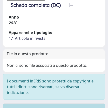
Scheda completa (DC)
Anno
2020
Appare nelle tipologie:
1.1 Articolo in rivista
File in questo prodotto:
Non ci sono file associati a questo prodotto.
I documenti in IRIS sono protetti da copyright e
tutti i diritti sono riservati, salvo diversa
indicazione.