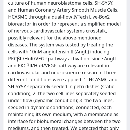
culture of human neuroblastoma cells, SH-SY5Y,
and Human Coronary Artery Smooth Muscle Cells,
HCASMC through a dual-flow IVTech Live-Box2
bioreactor, in order to represent a simplified model
of nervous-cardiovascular systems crosstalk,
possibly relevant for the above-mentioned
diseases. The system was tested by treating the
cells with 10nM angiotensin II (AngII) inducing
PKCβII/HuR/VEGF pathway activation, since AngII
and PKCβII/HuR/VEGF pathway are relevant in
cardiovascular and neuroscience research. Three
different conditions were applied: 1- HCASMC and
SH-SY5Y separately seeded in petri dishes (static
condition); 2- the two cell lines separately seeded
under flow (dynamic condition); 3- the two lines,
seeded in dynamic conditions, connected, each
maintaining its own medium, with a membrane as
interface for biohumoral changes between the two
mediums, and then treated. We detected that only