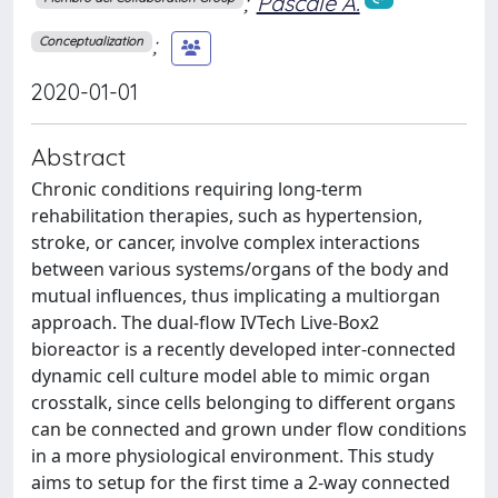
;
Pascale A.
;
Conceptualization
2020-01-01
Abstract
Chronic conditions requiring long-term
rehabilitation therapies, such as hypertension,
stroke, or cancer, involve complex interactions
between various systems/organs of the body and
mutual influences, thus implicating a multiorgan
approach. The dual-flow IVTech Live-Box2
bioreactor is a recently developed inter-connected
dynamic cell culture model able to mimic organ
crosstalk, since cells belonging to different organs
can be connected and grown under flow conditions
in a more physiological environment. This study
aims to setup for the first time a 2-way connected