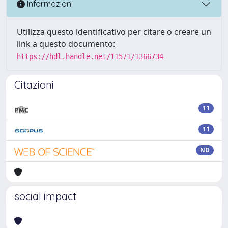
Informazioni
Utilizza questo identificativo per citare o creare un
link a questo documento:
https://hdl.handle.net/11571/1366734
Citazioni
11
11
ND
social impact