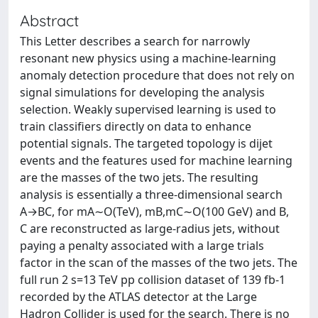
Abstract
This Letter describes a search for narrowly
resonant new physics using a machine-learning
anomaly detection procedure that does not rely on
signal simulations for developing the analysis
selection. Weakly supervised learning is used to
train classifiers directly on data to enhance
potential signals. The targeted topology is dijet
events and the features used for machine learning
are the masses of the two jets. The resulting
analysis is essentially a three-dimensional search
A→BC, for mA∼O(TeV), mB,mC∼O(100 GeV) and B,
C are reconstructed as large-radius jets, without
paying a penalty associated with a large trials
factor in the scan of the masses of the two jets. The
full run 2 s=13 TeV pp collision dataset of 139 fb-1
recorded by the ATLAS detector at the Large
Hadron Collider is used for the search. There is no