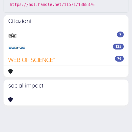
https://hdl.handle.net/11571/1368376
Citazioni
7
125
76
social impact