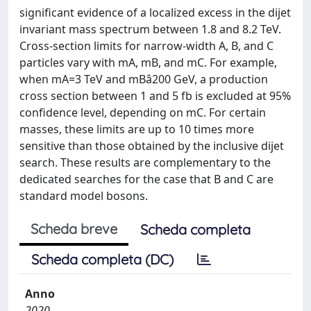
significant evidence of a localized excess in the dijet
invariant mass spectrum between 1.8 and 8.2 TeV.
Cross-section limits for narrow-width A, B, and C
particles vary with mA, mB, and mC. For example,
when mA=3 TeV and mBâ200 GeV, a production
cross section between 1 and 5 fb is excluded at 95%
confidence level, depending on mC. For certain
masses, these limits are up to 10 times more
sensitive than those obtained by the inclusive dijet
search. These results are complementary to the
dedicated searches for the case that B and C are
standard model bosons.
Scheda breve
Scheda completa
Scheda completa (DC)
Anno
2020