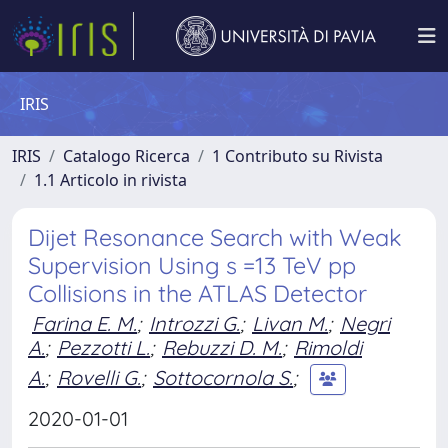
IRIS
IRIS
Catalogo Ricerca
1 Contributo su Rivista
1.1 Articolo in rivista
Dijet Resonance Search with Weak
Supervision Using s =13 TeV pp
Collisions in the ATLAS Detector
Farina E. M.
;
Introzzi G.
;
Livan M.
;
Negri
A.
;
Pezzotti L.
;
Rebuzzi D. M.
;
Rimoldi
A.
;
Rovelli G.
;
Sottocornola S.
;
2020-01-01