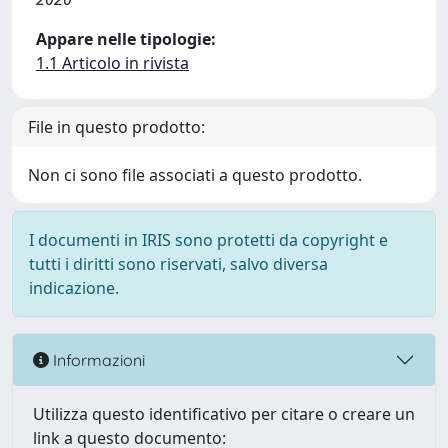
Appare nelle tipologie:
1.1 Articolo in rivista
File in questo prodotto:
Non ci sono file associati a questo prodotto.
I documenti in IRIS sono protetti da copyright e
tutti i diritti sono riservati, salvo diversa
indicazione.
Informazioni
Utilizza questo identificativo per citare o creare un
link a questo documento: