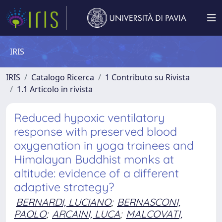
IRIS
IRIS
Catalogo Ricerca
1 Contributo su Rivista
1.1 Articolo in rivista
Reduced hypoxic ventilatory
response with preserved blood
oxygenation in yoga trainees and
Himalayan Buddhist monks at
altitude: evidence of a different
adaptive strategy?
BERNARDI, LUCIANO
;
BERNASCONI,
PAOLO
;
ARCAINI, LUCA
;
MALCOVATI,