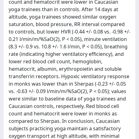
count and hematocrit were lower in Caucasian
yoga trainees than in controls. After 14 days at
altitude, yoga trainees showed similar oxygen
saturation, blood pressure, RR interval compared
to controls, but lower HVR (-0.44 +/- 0.08 vs. -0.98 +/-
0.21 l/min/m/%SaO(2), P < 0.05), minute ventilation
(8.3 +/- 0.9 vs. 10.8 +/- 1.6 l/min, P < 0.05), breathing
rate (indicating higher ventilatory efficiency), and
lower red blood cell count, hemoglobin,
hematocrit, albumin, erythropoietin and soluble
transferrin receptors. Hypoxic ventilatory response
in monks was lower than in Sherpas (-0.23 +/- 0.05
vs. -0.63 +/- 0.09 l/min/m/%SaO(2), P < 0.05); values
were similar to baseline data of yoga trainees and
Caucasian controls, respectively. Red blood cell
count and hematocrit were lower in monks as
compared to Sherpas. In conclusion, Caucasian
subjects practicing yoga maintain a satisfactory
oxygen transport at high altitude, with minimal