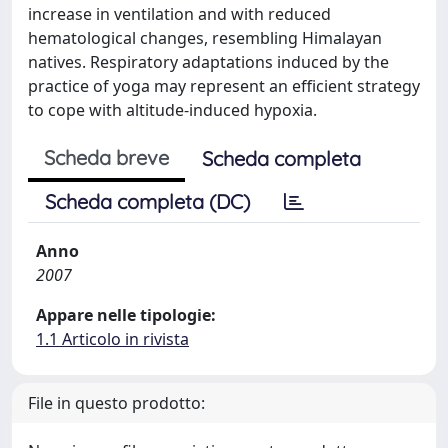
increase in ventilation and with reduced
hematological changes, resembling Himalayan
natives. Respiratory adaptations induced by the
practice of yoga may represent an efficient strategy
to cope with altitude-induced hypoxia.
Scheda breve
Scheda completa
Scheda completa (DC)
Anno
2007
Appare nelle tipologie:
1.1 Articolo in rivista
File in questo prodotto: