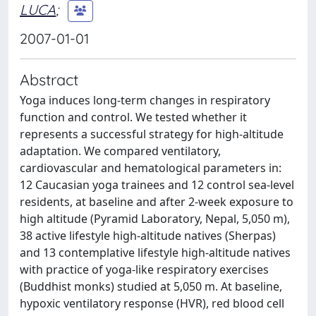
LUCA
;
2007-01-01
Abstract
Yoga induces long-term changes in respiratory
function and control. We tested whether it
represents a successful strategy for high-altitude
adaptation. We compared ventilatory,
cardiovascular and hematological parameters in:
12 Caucasian yoga trainees and 12 control sea-level
residents, at baseline and after 2-week exposure to
high altitude (Pyramid Laboratory, Nepal, 5,050 m),
38 active lifestyle high-altitude natives (Sherpas)
and 13 contemplative lifestyle high-altitude natives
with practice of yoga-like respiratory exercises
(Buddhist monks) studied at 5,050 m. At baseline,
hypoxic ventilatory response (HVR), red blood cell