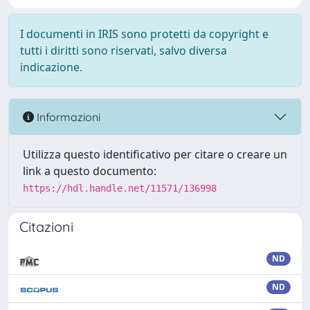
I documenti in IRIS sono protetti da copyright e
tutti i diritti sono riservati, salvo diversa
indicazione.
Informazioni
Utilizza questo identificativo per citare o creare un
link a questo documento:
https://hdl.handle.net/11571/136998
Citazioni
ND
ND