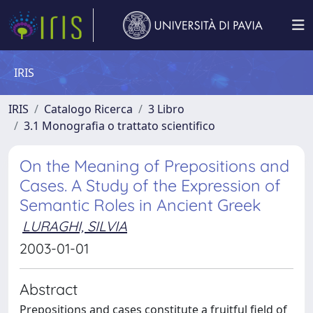
IRIS
IRIS
Catalogo Ricerca
3 Libro
3.1 Monografia o trattato scientifico
On the Meaning of Prepositions and
Cases. A Study of the Expression of
Semantic Roles in Ancient Greek
LURAGHI, SILVIA
2003-01-01
Abstract
Prepositions and cases constitute a fruitful field of