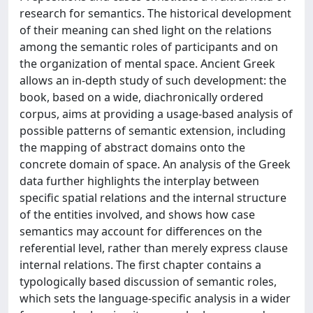
research for semantics. The historical development
of their meaning can shed light on the relations
among the semantic roles of participants and on
the organization of mental space. Ancient Greek
allows an in-depth study of such development: the
book, based on a wide, diachronically ordered
corpus, aims at providing a usage-based analysis of
possible patterns of semantic extension, including
the mapping of abstract domains onto the
concrete domain of space. An analysis of the Greek
data further highlights the interplay between
specific spatial relations and the internal structure
of the entities involved, and shows how case
semantics may account for differences on the
referential level, rather than merely express clause
internal relations. The first chapter contains a
typologically based discussion of semantic roles,
which sets the language-specific analysis in a wider