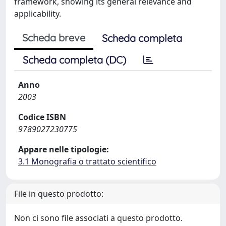
framework, showing its general relevance and
applicability.
Scheda breve
Scheda completa
Scheda completa (DC)
Anno
2003
Codice ISBN
9789027230775
Appare nelle tipologie:
3.1 Monografia o trattato scientifico
File in questo prodotto:
Non ci sono file associati a questo prodotto.