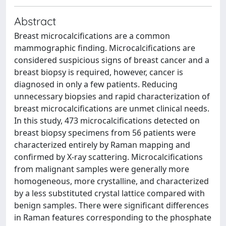
Abstract
Breast microcalcifications are a common
mammographic finding. Microcalcifications are
considered suspicious signs of breast cancer and a
breast biopsy is required, however, cancer is
diagnosed in only a few patients. Reducing
unnecessary biopsies and rapid characterization of
breast microcalcifications are unmet clinical needs.
In this study, 473 microcalcifications detected on
breast biopsy specimens from 56 patients were
characterized entirely by Raman mapping and
confirmed by X-ray scattering. Microcalcifications
from malignant samples were generally more
homogeneous, more crystalline, and characterized
by a less substituted crystal lattice compared with
benign samples. There were significant differences
in Raman features corresponding to the phosphate