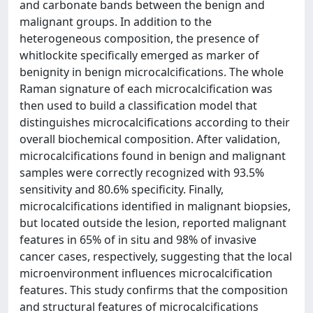
and carbonate bands between the benign and
malignant groups. In addition to the
heterogeneous composition, the presence of
whitlockite specifically emerged as marker of
benignity in benign microcalcifications. The whole
Raman signature of each microcalcification was
then used to build a classification model that
distinguishes microcalcifications according to their
overall biochemical composition. After validation,
microcalcifications found in benign and malignant
samples were correctly recognized with 93.5%
sensitivity and 80.6% specificity. Finally,
microcalcifications identified in malignant biopsies,
but located outside the lesion, reported malignant
features in 65% of in situ and 98% of invasive
cancer cases, respectively, suggesting that the local
microenvironment influences microcalcification
features. This study confirms that the composition
and structural features of microcalcifications