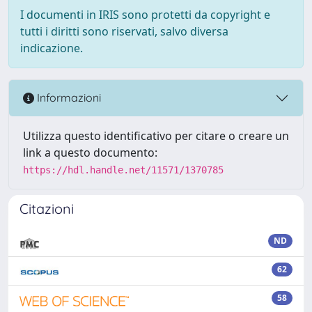
I documenti in IRIS sono protetti da copyright e
tutti i diritti sono riservati, salvo diversa
indicazione.
Informazioni
Utilizza questo identificativo per citare o creare un
link a questo documento:
https://hdl.handle.net/11571/1370785
Citazioni
ND
62
58