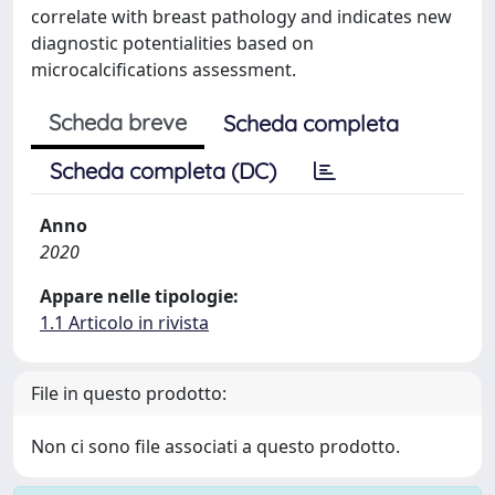
correlate with breast pathology and indicates new
diagnostic potentialities based on
microcalcifications assessment.
Scheda breve
Scheda completa
Scheda completa (DC)
Anno
2020
Appare nelle tipologie:
1.1 Articolo in rivista
File in questo prodotto:
Non ci sono file associati a questo prodotto.