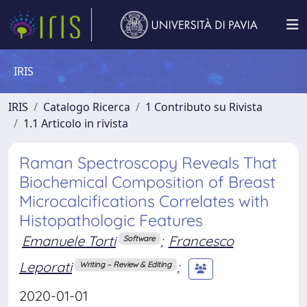
IRIS
IRIS
Catalogo Ricerca
1 Contributo su Rivista
1.1 Articolo in rivista
Raman Spectroscopy Reveals That
Biochemical Composition of Breast
Microcalcifications Correlates with
Histopathologic Features
Emanuele Torti
;
Francesco
Software
Leporati
;
Writing – Review & Editing
2020-01-01