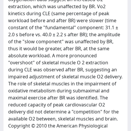
extraction, which was unaffected by BR. Vo2
kinetics during CLE (same percentage of peak
workload before and after BR) were slower (time
constant of the "fundamental" component: 31.1 ±
2.0 s before vs. 40.0 ± 2.2 s after BR); the amplitude
of the "slow component" was unaffected by BR,
thus it would be greater, after BR, at the same
absolute workload. A more pronounced
"overshoot" of skeletal muscle O 2 extraction
during CLE was observed after BR, suggesting an
impaired adjustment of skeletal muscle O2 delivery.
The role of skeletal muscles in the impairment of
oxidative metabolism during submaximal and
maximal exercise after BR was identified. The
reduced capacity of peak cardiovascular O2
delivery did not determine a "competition" for the
available O2 between, skeletal muscles and brain.
Copyright © 2010 the American Physiological