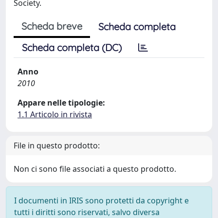
Society.
Scheda breve
Scheda completa
Scheda completa (DC)
Anno
2010
Appare nelle tipologie:
1.1 Articolo in rivista
File in questo prodotto:
Non ci sono file associati a questo prodotto.
I documenti in IRIS sono protetti da copyright e
tutti i diritti sono riservati, salvo diversa