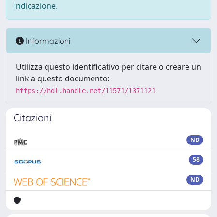
indicazione.
Informazioni
Utilizza questo identificativo per citare o creare un
link a questo documento:
https://hdl.handle.net/11571/1371121
Citazioni
ND
58
ND