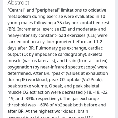
Abstract
"Central" and "peripheral" limitations to oxidative
metabolism during exercise were evaluated in 10
young males following a 35-day horizontal bed rest
(BR). Incremental exercise (IE) and moderate- and
heavy-intensity constant-load exercises (CLE) were
carried out on a cycloergometer before and 1-2
days after BR. Pulmonary gas exchange, cardiac
output (Q; by impedance cardiography), skeletal
muscle (vastus lateralis), and brain (frontal cortex)
oxygenation (by near-infrared spectroscopy) were
determined. After BR, "peak" (values at exhaustion
during IE) workload, peak O2 uptake (Vo2Peak),
peak stroke volume, Qpeak, and peak skeletal
muscle O2 extraction were decreased (-18, -18, -22,
-19, and -33%, respectively). The gas exchange
threshold was ∼60% of Vo2peak both before and
after BR. At the highest workloads, brain
oxygenation data suggest an increased O2