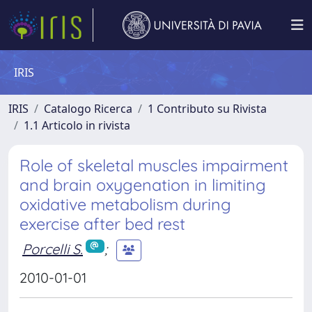
IRIS
IRIS
Catalogo Ricerca
1 Contributo su Rivista
1.1 Articolo in rivista
Role of skeletal muscles impairment
and brain oxygenation in limiting
oxidative metabolism during
exercise after bed rest
Porcelli S.
;
2010-01-01