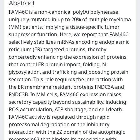
Abstract
FAM46C is a non-canonical poly(A) polymerase
uniquely mutated in up to 20% of multiple myeloma
(MM) patients, implying a tissue-specific tumor
suppressor function. Here, we report that FAM46C
selectively stabilizes mRNAs encoding endoplasmic
reticulum (ER)-targeted proteins, thereby
concertedly enhancing the expression of proteins
that control ER protein import, folding, N-
glycosylation, and trafficking and boosting protein
secretion. This role requires the interaction with
the ER membrane resident proteins FNDC3A and
FNDC3B. In MM cells, FAM46C expression raises
secretory capacity beyond sustainability, inducing
ROS accumulation, ATP shortage, and cell death.
FAM46C activity is regulated through rapid
proteasomal degradation or the inhibitory
interaction with the ZZ domain of the autophagic
receptor p62 that hinders its association with