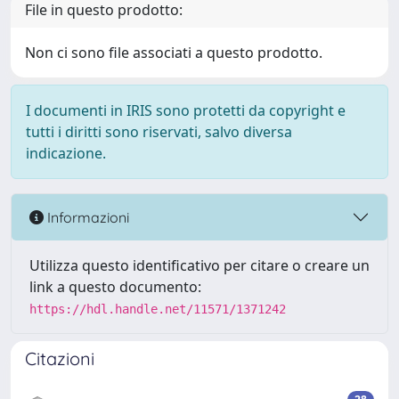
File in questo prodotto:
Non ci sono file associati a questo prodotto.
I documenti in IRIS sono protetti da copyright e
tutti i diritti sono riservati, salvo diversa
indicazione.
Informazioni
Utilizza questo identificativo per citare o creare un
link a questo documento:
https://hdl.handle.net/11571/1371242
Citazioni