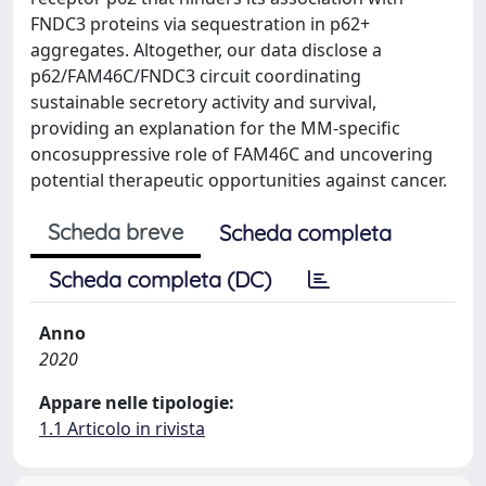
FNDC3 proteins via sequestration in p62+
aggregates. Altogether, our data disclose a
p62/FAM46C/FNDC3 circuit coordinating
sustainable secretory activity and survival,
providing an explanation for the MM-specific
oncosuppressive role of FAM46C and uncovering
potential therapeutic opportunities against cancer.
Scheda breve
Scheda completa
Scheda completa (DC)
Anno
2020
Appare nelle tipologie:
1.1 Articolo in rivista