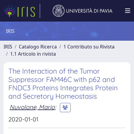
IRIS
IRIS
Catalogo Ricerca
1 Contributo su Rivista
1.1 Articolo in rivista
The Interaction of the Tumor
Suppressor FAM46C with p62 and
FNDC3 Proteins Integrates Protein
and Secretory Homeostasis
Nuvolone, Mario
;
2020-01-01