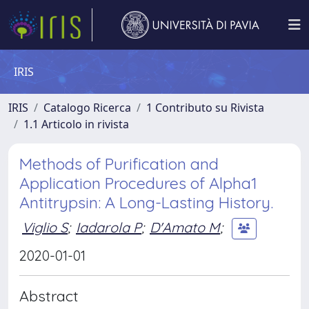
IRIS
IRIS
Catalogo Ricerca
1 Contributo su Rivista
1.1 Articolo in rivista
Methods of Purification and
Application Procedures of Alpha1
Antitrypsin: A Long-Lasting History.
Viglio S
;
Iadarola P
;
D'Amato M
;
2020-01-01
Abstract