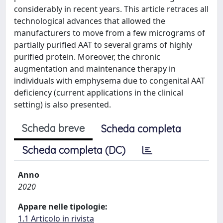
considerably in recent years. This article retraces all
technological advances that allowed the
manufacturers to move from a few micrograms of
partially purified AAT to several grams of highly
purified protein. Moreover, the chronic
augmentation and maintenance therapy in
individuals with emphysema due to congenital AAT
deficiency (current applications in the clinical
setting) is also presented.
Scheda breve
Scheda completa
Scheda completa (DC)
Anno
2020
Appare nelle tipologie:
1.1 Articolo in rivista