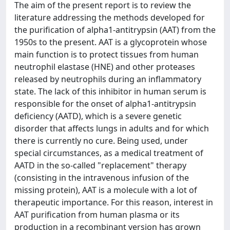
The aim of the present report is to review the
literature addressing the methods developed for
the purification of alpha1-antitrypsin (AAT) from the
1950s to the present. AAT is a glycoprotein whose
main function is to protect tissues from human
neutrophil elastase (HNE) and other proteases
released by neutrophils during an inflammatory
state. The lack of this inhibitor in human serum is
responsible for the onset of alpha1-antitrypsin
deficiency (AATD), which is a severe genetic
disorder that affects lungs in adults and for which
there is currently no cure. Being used, under
special circumstances, as a medical treatment of
AATD in the so-called "replacement" therapy
(consisting in the intravenous infusion of the
missing protein), AAT is a molecule with a lot of
therapeutic importance. For this reason, interest in
AAT purification from human plasma or its
production in a recombinant version has grown