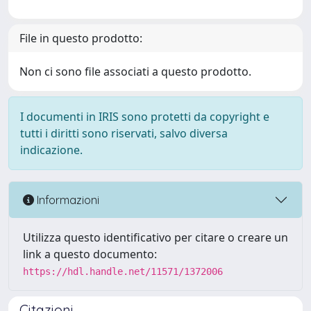
File in questo prodotto:
Non ci sono file associati a questo prodotto.
I documenti in IRIS sono protetti da copyright e
tutti i diritti sono riservati, salvo diversa
indicazione.
Informazioni
Utilizza questo identificativo per citare o creare un
link a questo documento:
https://hdl.handle.net/11571/1372006
Citazioni