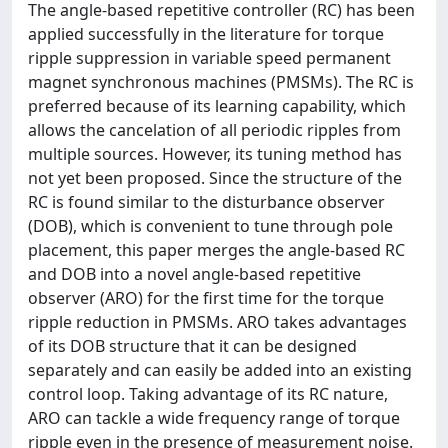
The angle-based repetitive controller (RC) has been
applied successfully in the literature for torque
ripple suppression in variable speed permanent
magnet synchronous machines (PMSMs). The RC is
preferred because of its learning capability, which
allows the cancelation of all periodic ripples from
multiple sources. However, its tuning method has
not yet been proposed. Since the structure of the
RC is found similar to the disturbance observer
(DOB), which is convenient to tune through pole
placement, this paper merges the angle-based RC
and DOB into a novel angle-based repetitive
observer (ARO) for the first time for the torque
ripple reduction in PMSMs. ARO takes advantages
of its DOB structure that it can be designed
separately and can easily be added into an existing
control loop. Taking advantage of its RC nature,
ARO can tackle a wide frequency range of torque
ripple even in the presence of measurement noise.