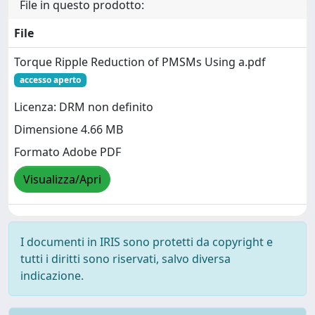
File in questo prodotto:
File
Torque Ripple Reduction of PMSMs Using a.pdf
accesso aperto
Licenza: DRM non definito
Dimensione 4.66 MB
Formato Adobe PDF
Visualizza/Apri
I documenti in IRIS sono protetti da copyright e
tutti i diritti sono riservati, salvo diversa
indicazione.