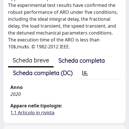
The experimental test results have confirmed the
robust performance of ARO under five conditions,
including the ideal integral delay, the fractional
delay, the load transient, the speed transient, and
the detuned mechanical parameters conditions.
The execution time of the ARO is less than
10$,mu$s. © 1982-2012 IEEE.
Scheda breve
Scheda completa
Scheda completa (DC)
Anno
2020
Appare nelle tipologie:
1.1 Articolo in rivista