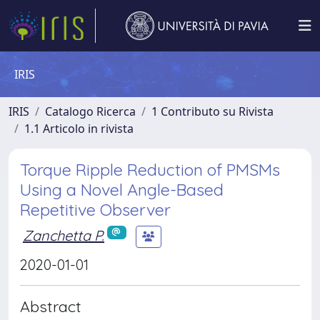
IRIS
IRIS
Catalogo Ricerca
1 Contributo su Rivista
1.1 Articolo in rivista
Torque Ripple Reduction of PMSMs
Using a Novel Angle-Based
Repetitive Observer
Zanchetta P.
2020-01-01
Abstract