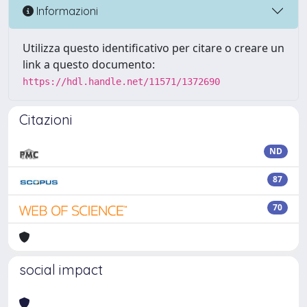
Informazioni
Utilizza questo identificativo per citare o creare un
link a questo documento:
https://hdl.handle.net/11571/1372690
Citazioni
ND
87
70
social impact