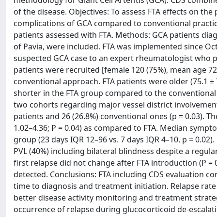
methodology for Giant Cell Arteritis (GCA). CDS combin
of the disease. Objectives: To assess FTA effects on the
complications of GCA compared to conventional practi
patients assessed with FTA. Methods: GCA patients dia
of Pavia, were included. FTA was implemented since Octo
suspected GCA case to an expert rheumatologist who pe
patients were recruited [female 120 (75%), mean age 72.4
conventional approach. FTA patients were older (75.1 ± 7
shorter in the FTA group compared to the conventional o
two cohorts regarding major vessel district involvement 
patients and 26 (26.8%) conventional ones (p = 0.03). Th
1.02–4.36; P = 0.04) as compared to FTA. Median sympto
group (23 days IQR 12–96 vs. 7 days IQR 4–10, p = 0.02)
PVL (40%) including bilateral blindness despite a regula
first relapse did not change after FTA introduction (P =
detected. Conclusions: FTA including CDS evaluation con
time to diagnosis and treatment initiation. Relapse rat
better disease activity monitoring and treatment strateg
occurrence of relapse during glucocorticoid de-escalat