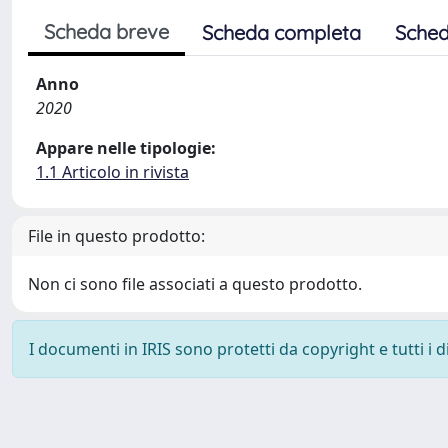
Scheda breve
Scheda completa
Sched
Anno
2020
Appare nelle tipologie:
1.1 Articolo in rivista
File in questo prodotto:
Non ci sono file associati a questo prodotto.
I documenti in IRIS sono protetti da copyright e tutti i di