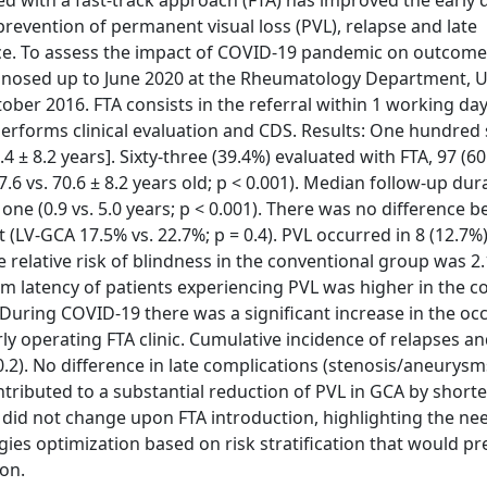
ed with a fast-track approach (FTA) has improved the early 
 prevention of permanent visual loss (PVL), relapse and late
ce. To assess the impact of COVID-19 pandemic on outcome
gnosed up to June 2020 at the Rheumatology Department, U
ber 2016. FTA consists in the referral within 1 working day
rforms clinical evaluation and CDS. Results: One hundred 
 ± 8.2 years]. Sixty-three (39.4%) evaluated with FTA, 97 (6
.6 vs. 70.6 ± 8.2 years old; p < 0.001). Median follow-up du
ne (0.9 vs. 5.0 years; p < 0.001). There was no difference 
(LV-GCA 17.5% vs. 22.7%; p = 0.4). PVL occurred in 8 (12.7%
e relative risk of blindness in the conventional group was 2.
m latency of patients experiencing PVL was higher in the c
. During COVID-19 there was a significant increase in the oc
rly operating FTA clinic. Cumulative incidence of relapses an
 0.2). No difference in late complications (stenosis/aneurys
tributed to a substantial reduction of PVL in GCA by short
e did not change upon FTA introduction, highlighting the ne
ies optimization based on risk stratification that would pr
ion.