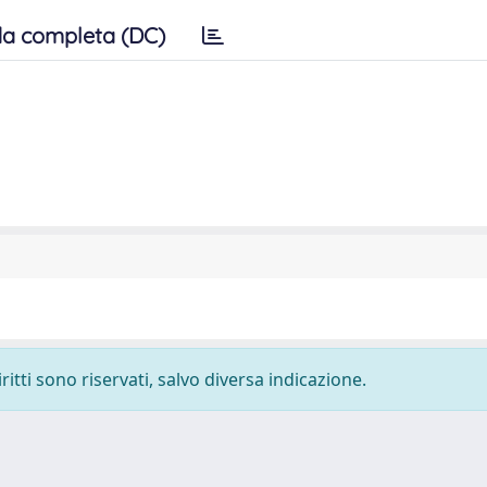
a completa (DC)
ritti sono riservati, salvo diversa indicazione.