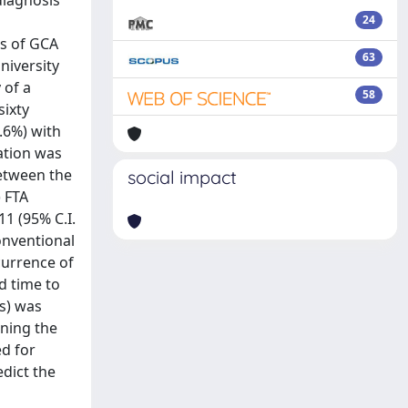
diagnosis
24
s of GCA
63
niversity
 of a
58
sixty
0.6%) with
ration was
between the
social impact
) FTA
11 (95% C.I.
onventional
currence of
d time to
ms) was
ening the
ed for
edict the