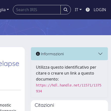
glia
IT
LOGIN
Informazioni
elapse
Utilizza questo identificativo per
citare o creare un link a questo
documento:
https://hdl.handle.net/11571/1375
934
Citazioni
nostic