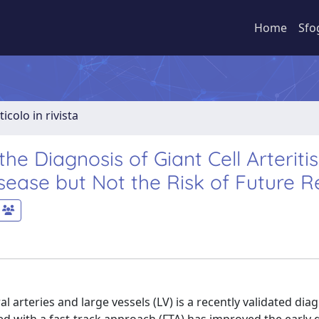
Home
Sfo
ticolo in rivista
the Diagnosis of Giant Cell Arteritis
sease but Not the Risk of Future R
rteries and large vessels (LV) is a recently validated diag