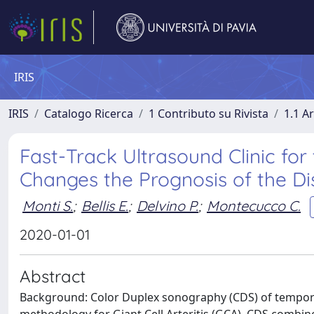
IRIS
IRIS
Catalogo Ricerca
1 Contributo su Rivista
1.1 Ar
Fast-Track Ultrasound Clinic for 
Changes the Prognosis of the Di
Monti S.
;
Bellis E.
;
Delvino P.
;
Montecucco C.
2020-01-01
Abstract
Background: Color Duplex sonography (CDS) of temporal a