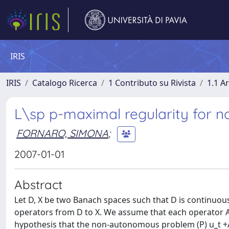
IRIS
IRIS
Catalogo Ricerca
1 Contributo su Rivista
1.1 Ar
L\sp p-maximal regularity for 
FORNARO, SIMONA
;
2007-01-01
Abstract
Let D, X be two Banach spaces such that D is continuous
operators from D to X. We assume that each operator A
hypothesis that the non-autonomous problem (P) u_t +A(t)u