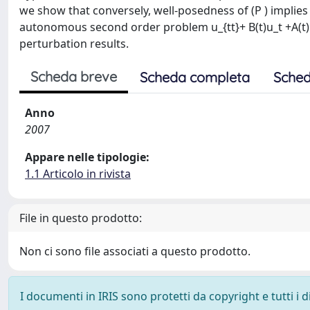
we show that conversely, well-posedness of (P ) implies 
autonomous second order problem u_{tt}+ B(t)u_t +A(t)u =
perturbation results.
Scheda breve
Scheda completa
Sched
Anno
2007
Appare nelle tipologie:
1.1 Articolo in rivista
File in questo prodotto:
Non ci sono file associati a questo prodotto.
I documenti in IRIS sono protetti da copyright e tutti i di