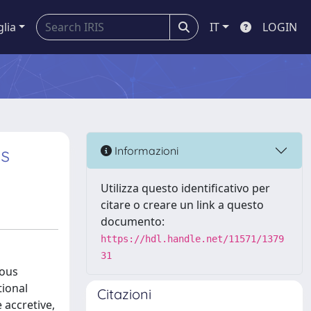
glia
IT
LOGIN
ns
Informazioni
Utilizza questo identificativo per
citare o creare un link a questo
documento:
https://hdl.handle.net/11571/1379
31
uous
tional
Citazioni
 accretive,