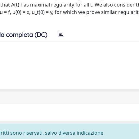
that A(t) has maximal regularity for all t. We also consider 
 f, u(0) = x, u_t(0) = y, for which we prove similar regulari
a completa (DC)
ritti sono riservati, salvo diversa indicazione.