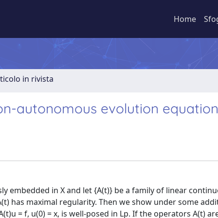
Home
Sfo
ticolo in rivista
non-autonomous evolution equatio
ly embedded in X and let {A(t)} be a family of linear contin
(t) has maximal regularity. Then we show under some addi
 = f, u(0) = x, is well-posed in Lp. If the operators A(t) are