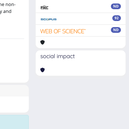
the non-
ND
ty and
92
ND
social impact