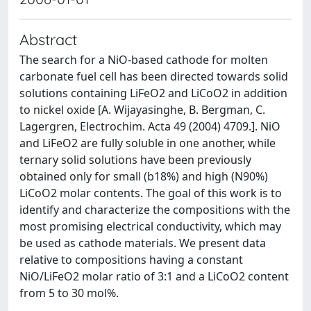
Abstract
The search for a NiO-based cathode for molten
carbonate fuel cell has been directed towards solid
solutions containing LiFeO2 and LiCoO2 in addition
to nickel oxide [A. Wijayasinghe, B. Bergman, C.
Lagergren, Electrochim. Acta 49 (2004) 4709.]. NiO
and LiFeO2 are fully soluble in one another, while
ternary solid solutions have been previously
obtained only for small (b18%) and high (N90%)
LiCoO2 molar contents. The goal of this work is to
identify and characterize the compositions with the
most promising electrical conductivity, which may
be used as cathode materials. We present data
relative to compositions having a constant
NiO/LiFeO2 molar ratio of 3:1 and a LiCoO2 content
from 5 to 30 mol%.