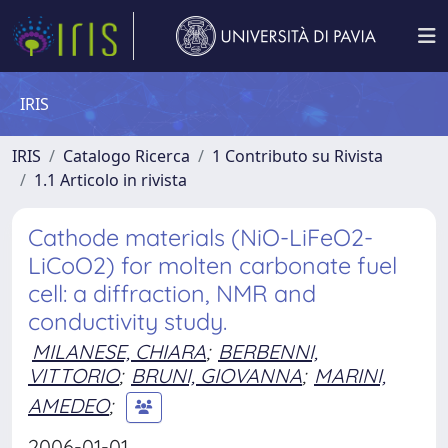
IRIS
IRIS
Catalogo Ricerca
1 Contributo su Rivista
1.1 Articolo in rivista
Cathode materials (NiO-LiFeO2-
LiCoO2) for molten carbonate fuel
cell: a diffraction, NMR and
conductivity study.
MILANESE, CHIARA
;
BERBENNI,
VITTORIO
;
BRUNI, GIOVANNA
;
MARINI,
AMEDEO
;
2006-01-01