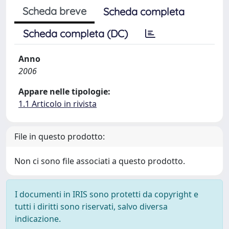
Scheda breve
Scheda completa
Scheda completa (DC)
Anno
2006
Appare nelle tipologie:
1.1 Articolo in rivista
File in questo prodotto:
Non ci sono file associati a questo prodotto.
I documenti in IRIS sono protetti da copyright e
tutti i diritti sono riservati, salvo diversa
indicazione.