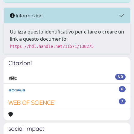
Informazioni
Utilizza questo identificativo per citare o creare un
link a questo documento:
https://hdl.handle.net/11571/138275
Citazioni
ND
6
7
social impact