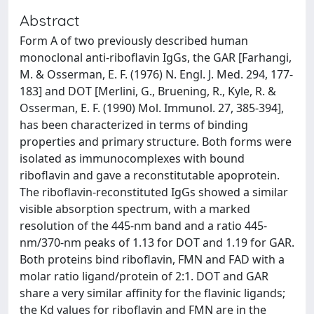
Abstract
Form A of two previously described human
monoclonal anti-riboflavin IgGs, the GAR [Farhangi,
M. & Osserman, E. F. (1976) N. Engl. J. Med. 294, 177-
183] and DOT [Merlini, G., Bruening, R., Kyle, R. &
Osserman, E. F. (1990) Mol. Immunol. 27, 385-394],
has been characterized in terms of binding
properties and primary structure. Both forms were
isolated as immunocomplexes with bound
riboflavin and gave a reconstitutable apoprotein.
The riboflavin-reconstituted IgGs showed a similar
visible absorption spectrum, with a marked
resolution of the 445-nm band and a ratio 445-
nm/370-nm peaks of 1.13 for DOT and 1.19 for GAR.
Both proteins bind riboflavin, FMN and FAD with a
molar ratio ligand/protein of 2:1. DOT and GAR
share a very similar affinity for the flavinic ligands;
the Kd values for riboflavin and FMN are in the