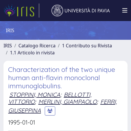
IRIS
IRIS
Catalogo Ricerca
1 Contributo su Rivista
1.1 Articolo in rivista
Characterization of the two unique
human anti-flavin monoclonal
immunoglobulins.
STOPPINI, MONICA
;
BELLOTTI,
VITTORIO
;
MERLINI, GIAMPAOLO
;
FERRI,
GIUSEPPINA
1995-01-01