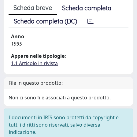
Scheda breve
Scheda completa
Scheda completa (DC)
Anno
1995
Appare nelle tipologie:
1.1 Articolo in rivista
File in questo prodotto:
Non ci sono file associati a questo prodotto.
I documenti in IRIS sono protetti da copyright e
tutti i diritti sono riservati, salvo diversa
indicazione.