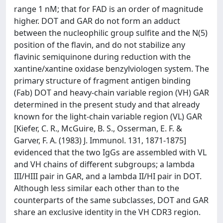
range 1 nM; that for FAD is an order of magnitude
higher. DOT and GAR do not form an adduct
between the nucleophilic group sulfite and the N(5)
position of the flavin, and do not stabilize any
flavinic semiquinone during reduction with the
xantine/xantine oxidase benzylviologen system. The
primary structure of fragment antigen binding
(Fab) DOT and heavy-chain variable region (VH) GAR
determined in the present study and that already
known for the light-chain variable region (VL) GAR
[Kiefer, C. R., McGuire, B. S., Osserman, E. F. &
Garver, F. A. (1983) J. Immunol. 131, 1871-1875]
evidenced that the two IgGs are assembled with VL
and VH chains of different subgroups; a lambda
III/HIII pair in GAR, and a lambda II/HI pair in DOT.
Although less similar each other than to the
counterparts of the same subclasses, DOT and GAR
share an exclusive identity in the VH CDR3 region.