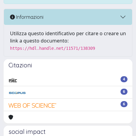
Informazioni
Utilizza questo identificativo per citare o creare un
link a questo documento:
https://hdl.handle.net/11571/138309
Citazioni
4
6
6
social impact