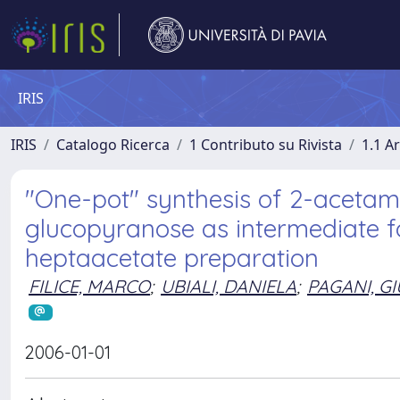
IRIS
IRIS
Catalogo Ricerca
1 Contributo su Rivista
1.1 Ar
"One-pot" synthesis of 2-acetam
glucopyranose as intermediate 
heptaacetate preparation
FILICE, MARCO
;
UBIALI, DANIELA
;
PAGANI, G
2006-01-01