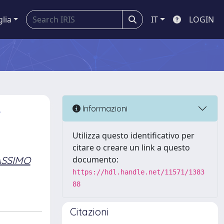
glia
IT
LOGIN
-
Informazioni
Utilizza questo identificativo per
citare o creare un link a questo
ASSIMO
documento:
https://hdl.handle.net/11571/1383
88
Citazioni