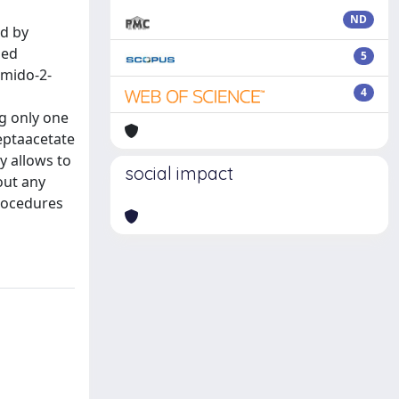
ND
ed by
zed
5
amido-2-
4
ng only one
heptaacetate
y allows to
social impact
out any
procedures