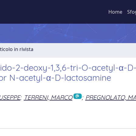
Home
Sfo
ticolo in rivista
ido-2-deoxy-1,3,6-tri-O-acetyl-α-D
for N-acetyl-α-D-lactosamine
IUSEPPE
;
TERRENI, MARCO
;
PREGNOLATO, M