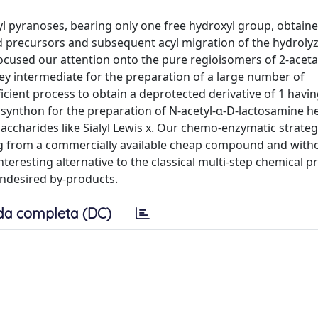
yl pyranoses, bearing only one free hydroxyl group, obtain
ed precursors and subsequent acyl migration of the hydroly
focused our attention onto the pure regioisomers of 2-acet
key intermediate for the preparation of a large number of
icient process to obtain a deprotected derivative of 1 havi
le synthon for the preparation of N-acetyl-α-D-lactosamine 
saccharides like Sialyl Lewis x. Our chemo-enzymatic strateg
rting from a commercially available cheap compound and with
nteresting alternative to the classical multi-step chemical 
undesired by-products.
da completa (DC)