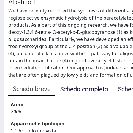
Abstract
We have recently reported the synthesis of different ac
regioselective enzymatic hydrolysis of the peracetylat
products. As a part of this ongoing research, we have 
deoxy-1,3,4,6-tetra- O-acetyl-α-D-glucopyranose (1) as 
oligosaccharides. Particularly, we have developed an eff
free hydroxyl group at the C-4 position (3) as a valuab
(4), building-block in a new synthetic pathway for oligo
obtain the disaccharide (4) in good overall yield, sta
intermediate purification. Our approach is, indeed, an i
that are often plagued by low yields and formation of 
Scheda breve
Scheda completa
Sche
Anno
2006
Appare nelle tipologie:
1.1 Articolo in rivista