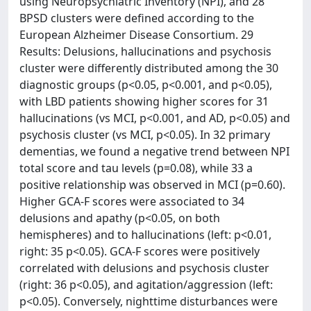
using Neuropsychiatric Inventory (NPI), and 28
BPSD clusters were defined according to the
European Alzheimer Disease Consortium. 29
Results: Delusions, hallucinations and psychosis
cluster were differently distributed among the 30
diagnostic groups (p<0.05, p<0.001, and p<0.05),
with LBD patients showing higher scores for 31
hallucinations (vs MCI, p<0.001, and AD, p<0.05) and
psychosis cluster (vs MCI, p<0.05). In 32 primary
dementias, we found a negative trend between NPI
total score and tau levels (p=0.08), while 33 a
positive relationship was observed in MCI (p=0.60).
Higher GCA-F scores were associated to 34
delusions and apathy (p<0.05, on both
hemispheres) and to hallucinations (left: p<0.01,
right: 35 p<0.05). GCA-F scores were positively
correlated with delusions and psychosis cluster
(right: 36 p<0.05), and agitation/aggression (left:
p<0.05). Conversely, nighttime disturbances were