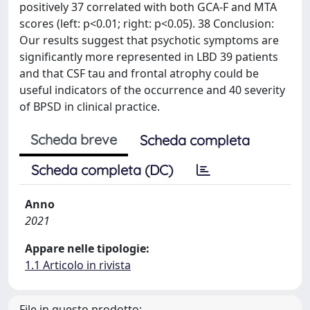
positively 37 correlated with both GCA-F and MTA
scores (left: p<0.01; right: p<0.05). 38 Conclusion:
Our results suggest that psychotic symptoms are
significantly more represented in LBD 39 patients
and that CSF tau and frontal atrophy could be
useful indicators of the occurrence and 40 severity
of BPSD in clinical practice.
Scheda breve
Scheda completa
Scheda completa (DC)
Anno
2021
Appare nelle tipologie:
1.1 Articolo in rivista
File in questo prodotto: