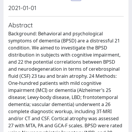
2021-01-01
Abstract
Background: Behavioral and psychological
symptoms of dementia (BPSD) are a distressful 21
condition. We aimed to investigate the BPSD
distribution in subjects with cognitive impairment,
and 22 the potential correlations between BPSD
and neurodegeneration in terms of cerebrospinal
fluid (CSF) 23 tau and brain atrophy. 24 Methods:
One-hundred patients with mild cognitive
impairment (MCI) or dementia (Alzheimer’s 25
disease; Lewy-body disease, LBD; frontotemporal
dementia; vascular dementia) underwent a 26
complete diagnostic workup, including 3T-MRI
and/or CT and CSF. Cortical atrophy was assessed
27 with MTA, PA and GCA-F scales. BPSD were rated