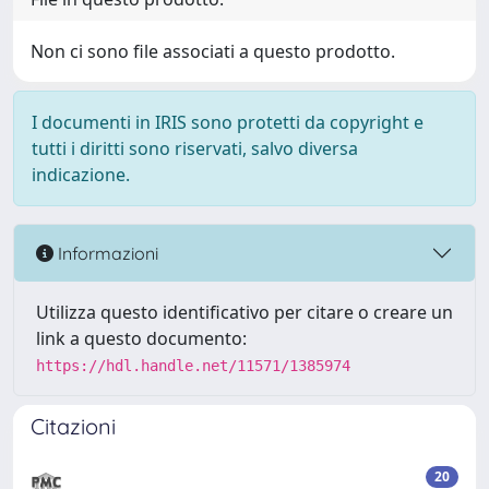
Non ci sono file associati a questo prodotto.
I documenti in IRIS sono protetti da copyright e
tutti i diritti sono riservati, salvo diversa
indicazione.
Informazioni
Utilizza questo identificativo per citare o creare un
link a questo documento:
https://hdl.handle.net/11571/1385974
Citazioni
20