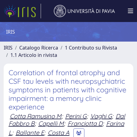
IRIS
IRIS
Catalogo Ricerca
1 Contributo su Rivista
1.1 Articolo in rivista
Correlation of frontal atrophy and
CSF tau levels with neuropsychiatric
symptoms in patients with cognitive
impairment: a memory clinic
experience
Cotta Ramusino M
;
Perini G
;
Vaghi G
;
Dal
Fabbro B
;
Capelli M
;
Franciotta D
;
Farina
L
;
Ballante E
;
Costa A