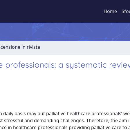
Home
Sfo
ecensione in rivista
re professionals: a systematic revie
 daily basis may put palliative healthcare professionals’ we
nst stressful and demanding challenges. Therefore, the aim i
nce in healthcare professionals providing palliative care to 