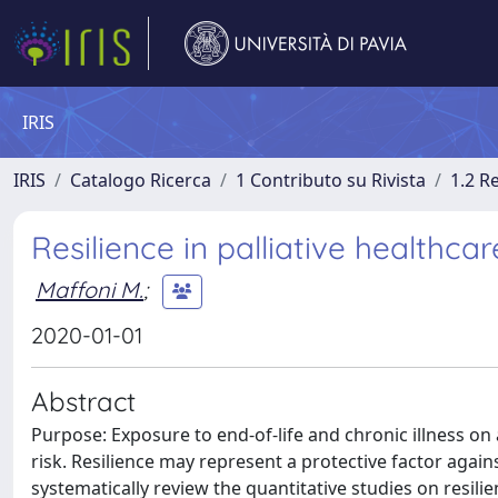
IRIS
IRIS
Catalogo Ricerca
1 Contributo su Rivista
1.2 R
Resilience in palliative healthca
Maffoni M.
;
2020-01-01
Abstract
Purpose: Exposure to end-of-life and chronic illness on a
risk. Resilience may represent a protective factor agai
systematically review the quantitative studies on resilie