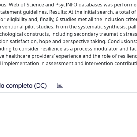
opus, Web of Science and PsycINFO databases was performe
tement guidelines. Results: At the initial search, a total of
eligibility and, finally, 6 studies met all the inclusion crite
entional pilot studies. From the systematic synthesis, pall
ychological constructs, including secondary traumatic stress
on satisfaction, hope and perspective taking. Conclusions
ding to consider resilience as a process modulator and faci
ve healthcare providers’ experience and the role of resilien
nd implementation in assessment and intervention contribut
a completa (DC)