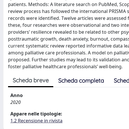
patients. Methods: A literature search on PubMed, Sc
review process has followed the international PRISMA sta
records were identified. Twelve articles were assessed for 
these, four researches were observational and two interv
providers’ resilience revealed to be related to other ps
posttraumatic growth, death anxiety, burnout, compassi
current systematic review reported informative data lea
among palliative care professionals. A model on palliati
proposed. Further studies may lead to its validation a
foster palliative healthcare professionals’ well-being.
Scheda breve
Scheda completa
Sched
Anno
2020
Appare nelle tipologie:
1.2 Recensione in rivista