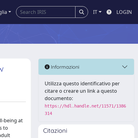
glia
IT
LOGIN
w
Informazioni
Utilizza questo identificativo per
citare o creare un link a questo
documento:
https://hdl.handle.net/11571/1386
314
ll-being at
s to
Citazioni
adult