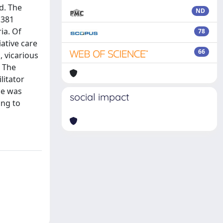
d. The
ND
 381
ria. Of
78
iative care
66
, vicarious
: The
litator
ce was
social impact
ing to