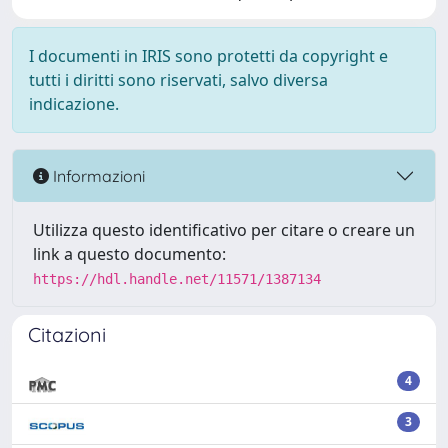
I documenti in IRIS sono protetti da copyright e
tutti i diritti sono riservati, salvo diversa
indicazione.
Informazioni
Utilizza questo identificativo per citare o creare un
link a questo documento:
https://hdl.handle.net/11571/1387134
Citazioni
4
3