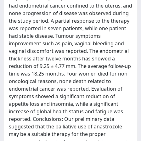
had endometrial cancer confined to the uterus, and
none progression of disease was observed during
the study period. A partial response to the therapy
was reported in seven patients, while one patient
had stable disease. Tumour symptoms
improvement such as pain, vaginal bleeding and
vaginal discomfort was reported. The endometrial
thickness after twelve months has showed a
reduction of 9.25 ± 4.77 mm. The average follow-up
time was 18.25 months. Four women died for non
oncological reasons, none death related to
endometrial cancer was reported. Evaluation of
symptoms showed a significant reduction of
appetite loss and insomnia, while a significant
increase of global health status and fatigue was
reported. Conclusions: Our preliminary data
suggested that the palliative use of anastrozole
may be a suitable therapy for the proper