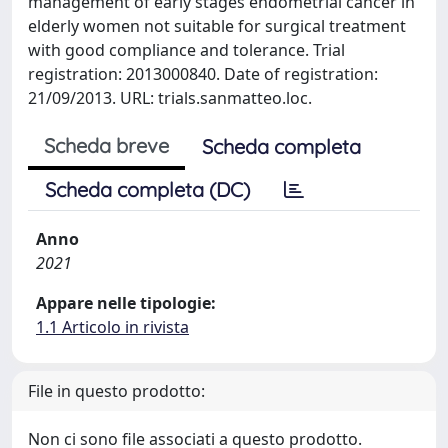
management of early stages endometrial cancer in
elderly women not suitable for surgical treatment
with good compliance and tolerance. Trial
registration: 2013000840. Date of registration:
21/09/2013. URL: trials.sanmatteo.loc.
Scheda breve
Scheda completa
Scheda completa (DC)
Anno
2021
Appare nelle tipologie:
1.1 Articolo in rivista
File in questo prodotto:
Non ci sono file associati a questo prodotto.