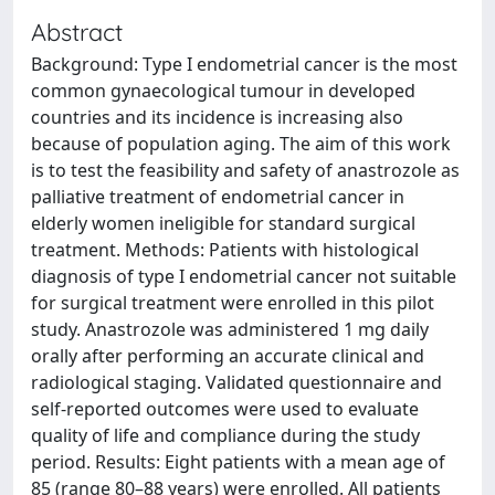
Abstract
Background: Type I endometrial cancer is the most
common gynaecological tumour in developed
countries and its incidence is increasing also
because of population aging. The aim of this work
is to test the feasibility and safety of anastrozole as
palliative treatment of endometrial cancer in
elderly women ineligible for standard surgical
treatment. Methods: Patients with histological
diagnosis of type I endometrial cancer not suitable
for surgical treatment were enrolled in this pilot
study. Anastrozole was administered 1 mg daily
orally after performing an accurate clinical and
radiological staging. Validated questionnaire and
self-reported outcomes were used to evaluate
quality of life and compliance during the study
period. Results: Eight patients with a mean age of
85 (range 80–88 years) were enrolled. All patients