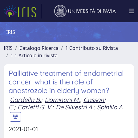
IRIS
IRIS
Catalogo Ricerca
1 Contributo su Rivista
1.1 Articolo in rivista
Palliative treatment of endometrial
cancer: what is the role of
anastrozole in elderly women?
Gardella B.
;
Dominoni M.
;
Cassani
C.
;
Carletti G. V.
;
De Silvestri A.
;
Spinillo A.
2021-01-01