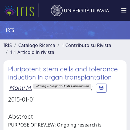
IRIS
IRIS
Catalogo Ricerca
1 Contributo su Rivista
1.1 Articolo in rivista
Pluripotent stem cells and tolerance
induction in organ transplantation
Monti M.
;
Writing – Original Draft Preparation
2015-01-01
Abstract
PURPOSE OF REVIEW: Ongoing research is