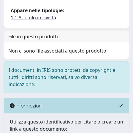
Appare nelle tipologie:
1.1 Articolo in rivista
File in questo prodotto:
Non ci sono file associati a questo prodotto.
I documenti in IRIS sono protetti da copyright e
tutti i diritti sono riservati, salvo diversa
indicazione.
Informazioni
Utilizza questo identificativo per citare o creare un
link a questo documento: