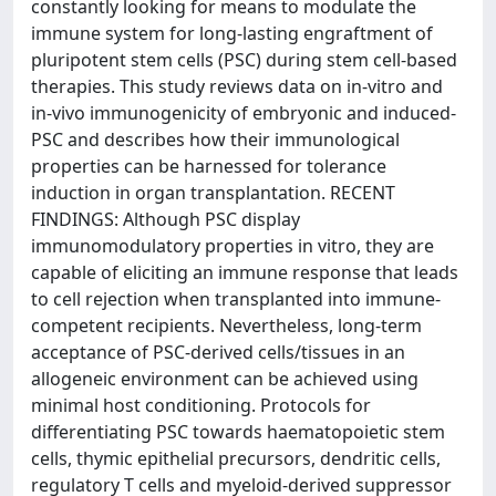
constantly looking for means to modulate the
immune system for long-lasting engraftment of
pluripotent stem cells (PSC) during stem cell-based
therapies. This study reviews data on in-vitro and
in-vivo immunogenicity of embryonic and induced-
PSC and describes how their immunological
properties can be harnessed for tolerance
induction in organ transplantation. RECENT
FINDINGS: Although PSC display
immunomodulatory properties in vitro, they are
capable of eliciting an immune response that leads
to cell rejection when transplanted into immune-
competent recipients. Nevertheless, long-term
acceptance of PSC-derived cells/tissues in an
allogeneic environment can be achieved using
minimal host conditioning. Protocols for
differentiating PSC towards haematopoietic stem
cells, thymic epithelial precursors, dendritic cells,
regulatory T cells and myeloid-derived suppressor