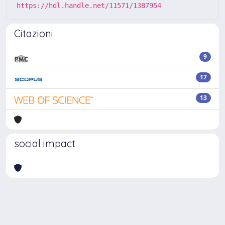
https://hdl.handle.net/11571/1387954
Citazioni
9
17
13
social impact