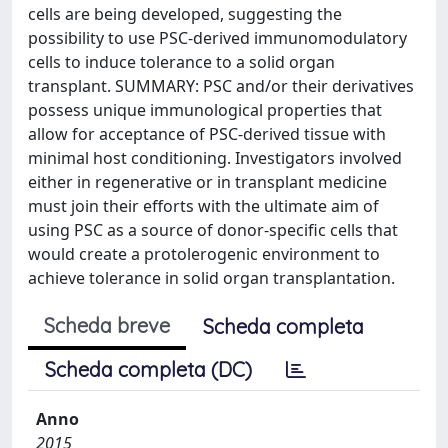
cells are being developed, suggesting the
possibility to use PSC-derived immunomodulatory
cells to induce tolerance to a solid organ
transplant. SUMMARY: PSC and/or their derivatives
possess unique immunological properties that
allow for acceptance of PSC-derived tissue with
minimal host conditioning. Investigators involved
either in regenerative or in transplant medicine
must join their efforts with the ultimate aim of
using PSC as a source of donor-specific cells that
would create a protolerogenic environment to
achieve tolerance in solid organ transplantation.
Scheda breve
Scheda completa
Scheda completa (DC)
Anno
2015