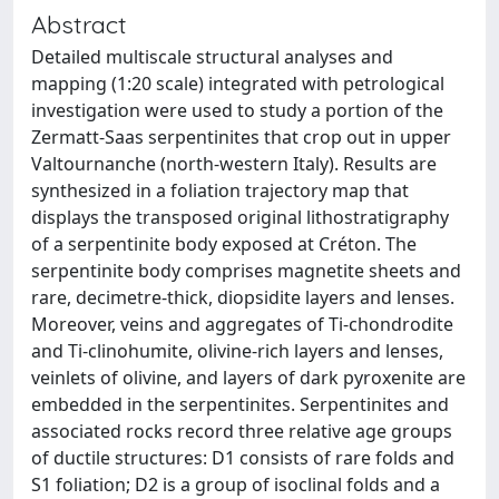
Abstract
Detailed multiscale structural analyses and
mapping (1:20 scale) integrated with petrological
investigation were used to study a portion of the
Zermatt-Saas serpentinites that crop out in upper
Valtournanche (north-western Italy). Results are
synthesized in a foliation trajectory map that
displays the transposed original lithostratigraphy
of a serpentinite body exposed at Créton. The
serpentinite body comprises magnetite sheets and
rare, decimetre-thick, diopsidite layers and lenses.
Moreover, veins and aggregates of Ti-chondrodite
and Ti-clinohumite, olivine-rich layers and lenses,
veinlets of olivine, and layers of dark pyroxenite are
embedded in the serpentinites. Serpentinites and
associated rocks record three relative age groups
of ductile structures: D1 consists of rare folds and
S1 foliation; D2 is a group of isoclinal folds and a