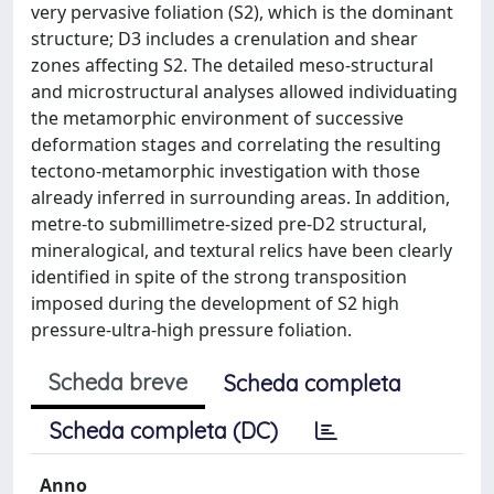
very pervasive foliation (S2), which is the dominant
structure; D3 includes a crenulation and shear
zones affecting S2. The detailed meso-structural
and microstructural analyses allowed individuating
the metamorphic environment of successive
deformation stages and correlating the resulting
tectono-metamorphic investigation with those
already inferred in surrounding areas. In addition,
metre-to submillimetre-sized pre-D2 structural,
mineralogical, and textural relics have been clearly
identified in spite of the strong transposition
imposed during the development of S2 high
pressure-ultra-high pressure foliation.
Scheda breve
Scheda completa
Scheda completa (DC)
Anno