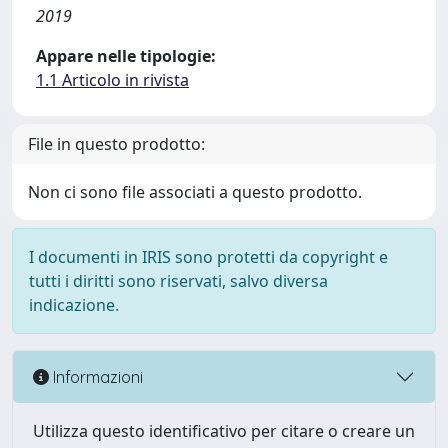
2019
Appare nelle tipologie:
1.1 Articolo in rivista
File in questo prodotto:
Non ci sono file associati a questo prodotto.
I documenti in IRIS sono protetti da copyright e
tutti i diritti sono riservati, salvo diversa
indicazione.
Informazioni
Utilizza questo identificativo per citare o creare un