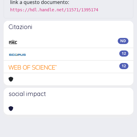
link a questo documento:
https://hdl.handle.net/11571/1395174
Citazioni
ND
12
12
social impact