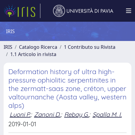
IRIS
IRIS
Catalogo Ricerca
1 Contributo su Rivista
1.1 Articolo in rivista
Deformation history of ultra high-
pressure ophiolitic serpentinites in
the zermatt-saas zone, créton, upper
valtournanche (Aosta valley, western
alps)
Luoni P.
;
Zanoni D.
;
Rebay G.
;
Spalla M. I.
2019-01-01