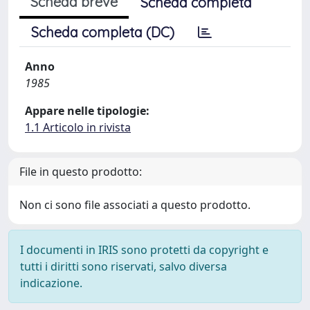
Scheda breve
Scheda completa
Scheda completa (DC)
Anno
1985
Appare nelle tipologie:
1.1 Articolo in rivista
File in questo prodotto:
Non ci sono file associati a questo prodotto.
I documenti in IRIS sono protetti da copyright e
tutti i diritti sono riservati, salvo diversa
indicazione.