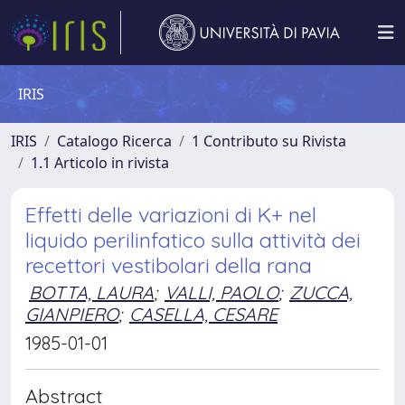
IRIS
IRIS
Catalogo Ricerca
1 Contributo su Rivista
1.1 Articolo in rivista
Effetti delle variazioni di K+ nel
liquido perilinfatico sulla attività dei
recettori vestibolari della rana
BOTTA, LAURA
;
VALLI, PAOLO
;
ZUCCA,
GIANPIERO
;
CASELLA, CESARE
1985-01-01
Abstract