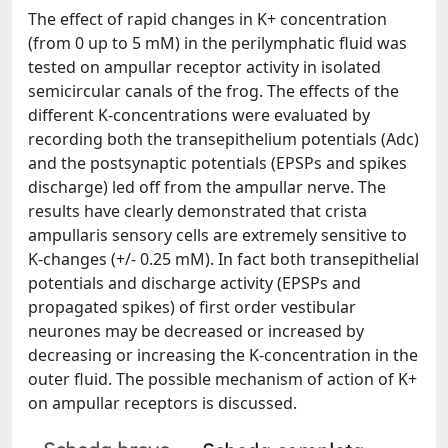
The effect of rapid changes in K+ concentration
(from 0 up to 5 mM) in the perilymphatic fluid was
tested on ampullar receptor activity in isolated
semicircular canals of the frog. The effects of the
different K-concentrations were evaluated by
recording both the transepithelium potentials (Adc)
and the postsynaptic potentials (EPSPs and spikes
discharge) led off from the ampullar nerve. The
results have clearly demonstrated that crista
ampullaris sensory cells are extremely sensitive to
K-changes (+/- 0.25 mM). In fact both transepithelial
potentials and discharge activity (EPSPs and
propagated spikes) of first order vestibular
neurones may be decreased or increased by
decreasing or increasing the K-concentration in the
outer fluid. The possible mechanism of action of K+
on ampullar receptors is discussed.