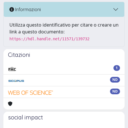
Informazioni
Utilizza questo identificativo per citare o creare un
link a questo documento:
https://hdl.handle.net/11571/139732
Citazioni
1
ND
ND
social impact