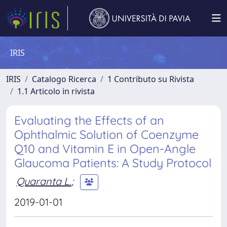
IRIS
IRIS
Catalogo Ricerca
1 Contributo su Rivista
1.1 Articolo in rivista
Evaluating the Effects of an
Ophthalmic Solution of Coenzyme
Q10 and Vitamin E in Open-Angle
Glaucoma Patients: A Study Protocol
Quaranta L.
;
2019-01-01