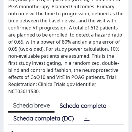
PGA monotherapy. Planned Outcomes: Primary
outcome will be time to progression, defined as the
time between the baseline visit and the visit with
confirmed VF progression. A total of 612 patients
are planned to be enrolled, to detect a hazard ratio
of 0.65, with a power of 80% and an alpha error of
0.05 (two-sided). For study power calculation, 10%
non-evaluable patients are assumed. This is the
first study investigating, in a randomized, double-
blind and controlled fashion, the neuroprotective
effects of CoQ10 and VitE in POAG patients. Trial
Registration: ClinicalTrials.gov identifier,
NCT03611530.
Scheda breve
Scheda completa
Scheda completa (DC)