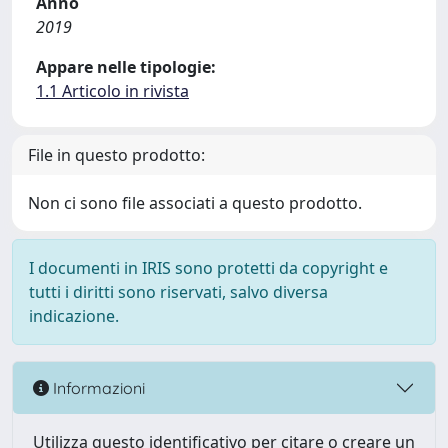
Anno
2019
Appare nelle tipologie:
1.1 Articolo in rivista
File in questo prodotto:
Non ci sono file associati a questo prodotto.
I documenti in IRIS sono protetti da copyright e
tutti i diritti sono riservati, salvo diversa
indicazione.
Informazioni
Utilizza questo identificativo per citare o creare un