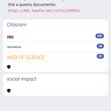
link a questo documento:
https://hdl.handle.net/11571/1399563
Citazioni
ND
28
25
social impact