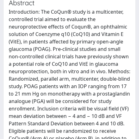
Abstract
Introduction: The CoQun® study is a multicenter,
controlled trial aimed to evaluate the
neuroprotective effects of Coqun®, an ophthalmic
solution of Coenzyme q10 (CoQ10) and Vitamin E
(VitE), in patients affected by primary open-angle
glaucoma (POAG). Pre-clinical studies and small
non-controlled clinical trials have previously shown
a potential role of CoQ10 and VitE in glaucoma
neuroprotection, both in vitro and in vivo. Methods:
Randomized, parallel arm, multicenter, double-blind
study. POAG patients with an IOP ranging from 17
to 21 mm Hg on monotherapy with a prostaglandin
analogue (PGA) will be considered for study
enrollment. Inclusion criteria will be visual field (VF)
mean deviation between − 4 and − 10 dB and VF
Pattern Standard Deviation between 4 and 10 dB.
Eligible patients will be randomized to receive
CoQun® (Arm A) or placebo (Arm B), in addition to